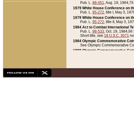
Pub. L.
88-451
, Aug. 19, 1964,
78
1979 White House Conference on th
Pub. L.
95-272
, title I, May 3, 197
1979 White House Conference on th
Pub. L.
95-272
, title II, May 3, 19
1984 Act to Combat International T
Pub. L.
98-533
, Oct. 19, 1984,
98 
Short title, see
18 U.S.C. 3071
no
1984 Olympic Commemorative Coin
See Olympic Commemorative Coi
1988 Olympic Commemorative Coin
Pub. L.
100-141
, Oct. 28, 1987,
10
1992 National Assessment of Chapt
Pub. L.
101-305
, May 30, 1990,
1
1992 Olympic Commemorative Coin
Pub. L.
101-406
, Oct. 3, 1990,
104
1992 White House Commemorative 
Pub. L.
102-281
, title I, May 13, 
1993 White House Conference on Chi
Pub. L.
101-501
, title IX, subtitl
Short title, see
42 U.S.C. 12301
n
1997 Emergency Supplemental Approp
Pub. L.
105-18
, June 12, 1997,
11
1998 Supplemental Appropriations 
Pub. L.
105-174
, May 1, 1998,
112
1999 Emergency Supplemental Appr
Pub. L.
106-31
, May 21, 1999,
113
2001 Emergency Supplemental Approp