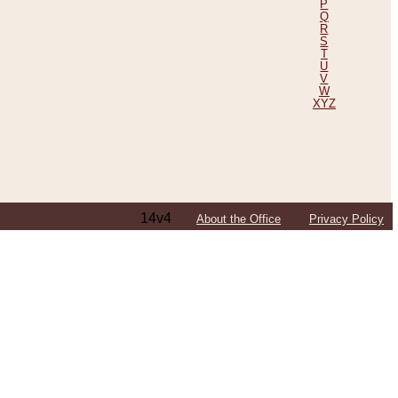
P
Q
R
S
T
U
V
W
XYZ
14v4
About the Office
Privacy Policy
ping Efforts, Including Those in Bosnia
ited States