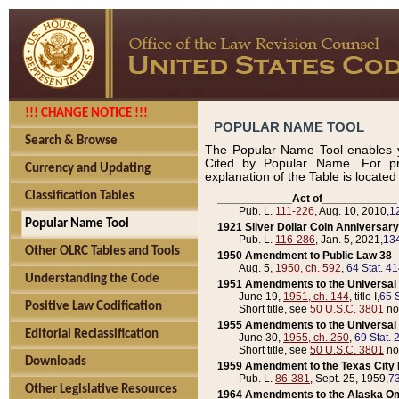
!!! CHANGE NOTICE !!!
POPULAR NAME TOOL
Search & Browse
The Popular Name Tool enables y
Cited by Popular Name. For pr
Currency and Updating
explanation of the Table is locate
Classification Tables
____________Act of____________
Pub. L.
111-226
, Aug. 10, 2010,
1
Popular Name Tool
1921 Silver Dollar Coin Anniversary
Pub. L.
116-286
, Jan. 5, 2021,
134
Other OLRC Tables and Tools
1950 Amendment to Public Law 38
Aug. 5,
1950, ch. 592
,
64 Stat. 4
Understanding the Code
1951 Amendments to the Universal M
June 19,
1951, ch. 144
, title I,
65 S
Positive Law Codification
Short title, see
50 U.S.C. 3801
no
1955 Amendments to the Universal M
Editorial Reclassification
June 30,
1955, ch. 250
,
69 Stat. 
Short title, see
50 U.S.C. 3801
no
Downloads
1959 Amendment to the Texas City D
Pub. L.
86-381
, Sept. 25, 1959,
73
Other Legislative Resources
1964 Amendments to the Alaska O