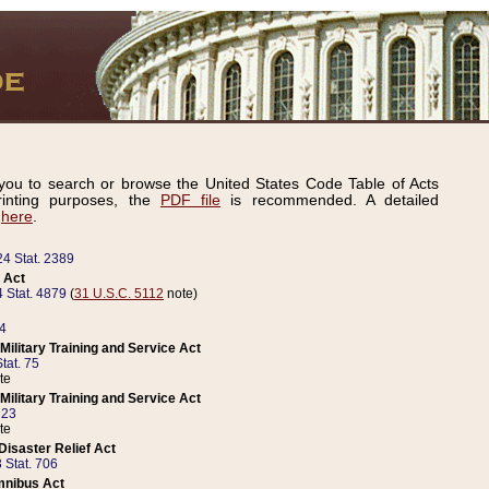
ou to search or browse the United States Code Table of Acts
inting purposes, the
PDF file
is recommended. A detailed
d
here
.
24 Stat. 2389
 Act
 Stat. 4879
(
31 U.S.C. 5112
note)
14
ilitary Training and Service Act
tat. 75
te
ilitary Training and Service Act
223
te
isaster Relief Act
 Stat. 706
mnibus Act