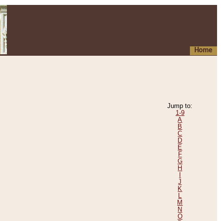
Home
Jump to:
1-9
A
B
C
D
E
F
G
H
I
J
K
L
M
N
O