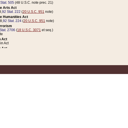
 Stat. 505
(48 U.S.C. note prec. 21)
e Arts Act
8,
92 Stat. 222
(
20 U.S.C. 951
note)
e Humanities Act
78,
92 Stat. 224
(
20 U.S.C. 951
note)
errorism
Stat. 2706
(
18 U.S.C. 3071
et seq.)
te
 Act
n Act
 Act
1 Stat. 832
(
31 U.S.C. 5112
note)
er 1 Act
04 Stat. 253
 Act
 Stat. 879
(
31 U.S.C. 5112
note)
Coin Act
1992,
106 Stat. 133
(
31 U.S.C. 5112
note)
ldren, Youth, and Families
e B (Sec. 981 et seq.), Nov. 3, 1990,
104 Stat. 1280
(
42 U.S.C. 12371
et seq.)
ote
riations Act for Recovery from Natural Disasters, and for Overseas Peacekee
1 Stat. 158
and Rescissions Act
 Stat. 58
opriations Act
 Stat. 57
riations Act for Recovery from and Response to Terrorist Attacks on the Un