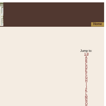
Home
Jump to:
1-9
A
B
C
D
E
F
G
H
I
J
K
L
M
N
O