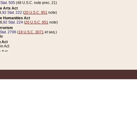
 Stat. 505
(48 U.S.C. note prec. 21)
e Arts Act
8,
92 Stat. 222
(
20 U.S.C. 951
note)
e Humanities Act
78,
92 Stat. 224
(
20 U.S.C. 951
note)
errorism
Stat. 2706
(
18 U.S.C. 3071
et seq.)
te
 Act
n Act
 Act
1 Stat. 832
(
31 U.S.C. 5112
note)
er 1 Act
04 Stat. 253
 Act
 Stat. 879
(
31 U.S.C. 5112
note)
Coin Act
1992,
106 Stat. 133
(
31 U.S.C. 5112
note)
ldren, Youth, and Families
e B (Sec. 981 et seq.), Nov. 3, 1990,
104 Stat. 1280
(
42 U.S.C. 12371
et seq.)
ote
riations Act for Recovery from Natural Disasters, and for Overseas Peacekee
1 Stat. 158
and Rescissions Act
 Stat. 58
opriations Act
 Stat. 57
riations Act for Recovery from and Response to Terrorist Attacks on the Un