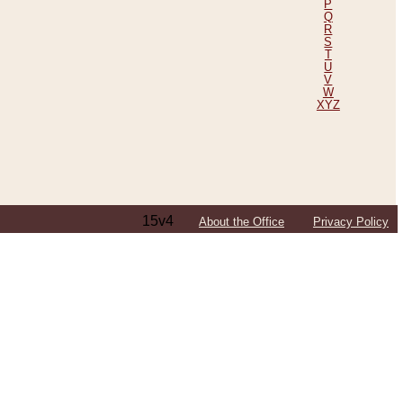
P
Q
R
S
T
U
V
W
XYZ
15v4
About the Office
Privacy Policy
ping Efforts, Including Those in Bosnia
ited States