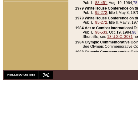
Pub. L.
88-451
, Aug. 19, 1964,
78
1979 White House Conference on th
Pub. L.
95-272
, title I, May 3, 197
1979 White House Conference on th
Pub. L.
95-272
, title II, May 3, 19
1984 Act to Combat International T
Pub. L.
98-533
, Oct. 19, 1984,
98 
Short title, see
18 U.S.C. 3071
no
1984 Olympic Commemorative Coin
See Olympic Commemorative Coi
1988 Olympic Commemorative Coin
Pub. L.
100-141
, Oct. 28, 1987,
10
1992 National Assessment of Chapt
Pub. L.
101-305
, May 30, 1990,
1
1992 Olympic Commemorative Coin
Pub. L.
101-406
, Oct. 3, 1990,
104
1992 White House Commemorative 
Pub. L.
102-281
, title I, May 13, 
1993 White House Conference on Chi
Pub. L.
101-501
, title IX, subtitl
Short title, see
42 U.S.C. 12301
n
1997 Emergency Supplemental Approp
Pub. L.
105-18
, June 12, 1997,
11
1998 Supplemental Appropriations 
Pub. L.
105-174
, May 1, 1998,
112
1999 Emergency Supplemental Appr
Pub. L.
106-31
, May 21, 1999,
113
2001 Emergency Supplemental Approp