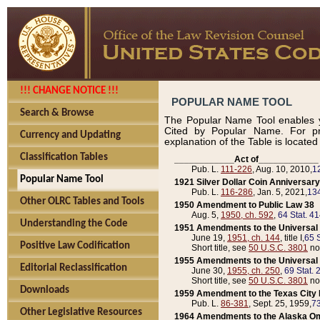
!!! CHANGE NOTICE !!!
POPULAR NAME TOOL
Search & Browse
The Popular Name Tool enables y
Cited by Popular Name. For pr
Currency and Updating
explanation of the Table is locate
Classification Tables
____________Act of____________
Pub. L.
111-226
, Aug. 10, 2010,
1
Popular Name Tool
1921 Silver Dollar Coin Anniversary
Pub. L.
116-286
, Jan. 5, 2021,
134
Other OLRC Tables and Tools
1950 Amendment to Public Law 38
Aug. 5,
1950, ch. 592
,
64 Stat. 4
Understanding the Code
1951 Amendments to the Universal M
June 19,
1951, ch. 144
, title I,
65 S
Positive Law Codification
Short title, see
50 U.S.C. 3801
no
1955 Amendments to the Universal M
Editorial Reclassification
June 30,
1955, ch. 250
,
69 Stat. 
Short title, see
50 U.S.C. 3801
no
Downloads
1959 Amendment to the Texas City D
Pub. L.
86-381
, Sept. 25, 1959,
73
Other Legislative Resources
1964 Amendments to the Alaska O