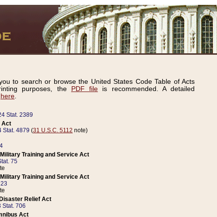
ou to search or browse the United States Code Table of Acts
inting purposes, the
PDF file
is recommended. A detailed
d
here
.
24 Stat. 2389
 Act
 Stat. 4879
(
31 U.S.C. 5112
note)
14
ilitary Training and Service Act
tat. 75
te
ilitary Training and Service Act
223
te
isaster Relief Act
 Stat. 706
mnibus Act