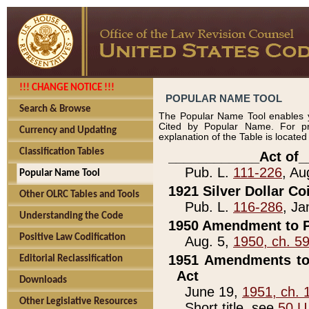
!!! CHANGE NOTICE !!!
POPULAR NAME TOOL
Search & Browse
The Popular Name Tool enables y
Cited by Popular Name. For pr
Currency and Updating
explanation of the Table is locate
Classification Tables
____________Act of_
Pub. L.
111-226
, Au
Popular Name Tool
1921 Silver Dollar Co
Other OLRC Tables and Tools
Pub. L.
116-286
, Ja
Understanding the Code
1950 Amendment to P
Positive Law Codification
Aug. 5,
1950, ch. 5
1951 Amendments to 
Editorial Reclassification
Act
Downloads
June 19,
1951, ch. 
Other Legislative Resources
Short title, see
50 U