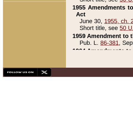
1955 Amendments to 
Act
June 30,
1955, ch. 
Short title, see
50 U
1959 Amendment to th
Pub. L.
86-381
, Sep
1964 Amendments to 
Pub. L.
88-451
, Au
21)
1979 White House Con
Pub. L.
95-272
, ti
note)
1979 White House Co
Pub. L.
95-272
, ti
note)
1984 Act to Combat I
Pub. L.
98-533
, Oc
seq.)