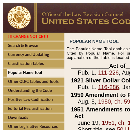
!!! CHANGE NOTICE !!!
POPULAR NAME TOOL
Search & Browse
The Popular Name Tool enables y
Cited by Popular Name. For pr
Currency and Updating
explanation of the Table is locate
Classification Tables
____________Act of_
Pub. L.
111-226
, Au
Popular Name Tool
1921 Silver Dollar Co
Other OLRC Tables and Tools
Pub. L.
116-286
, Ja
Understanding the Code
1950 Amendment to P
Positive Law Codification
Aug. 5,
1950, ch. 5
1951 Amendments to 
Editorial Reclassification
Act
Downloads
June 19,
1951, ch. 
Other Legislative Resources
Short title, see
50 U