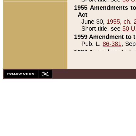
1955 Amendments to 
Act
June 30,
1955, ch. 
Short title, see
50 U
1959 Amendment to th
Pub. L.
86-381
, Sep
1964 Amendments to 
Pub. L.
88-451
, Au
21)
1979 White House Con
Pub. L.
95-272
, ti
note)
1979 White House Co
Pub. L.
95-272
, ti
note)
1984 Act to Combat I
Pub. L.
98-533
, Oc
seq.)