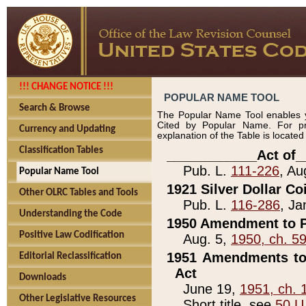
!!! CHANGE NOTICE !!!
POPULAR NAME TOOL
Search & Browse
The Popular Name Tool enables y
Cited by Popular Name. For pr
Currency and Updating
explanation of the Table is locate
Classification Tables
____________Act of_
Pub. L.
111-226
, Au
Popular Name Tool
1921 Silver Dollar Co
Other OLRC Tables and Tools
Pub. L.
116-286
, Ja
Understanding the Code
1950 Amendment to P
Positive Law Codification
Aug. 5,
1950, ch. 5
1951 Amendments to 
Editorial Reclassification
Act
Downloads
June 19,
1951, ch. 
Other Legislative Resources
Short title, see
50 U