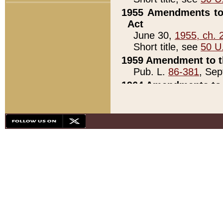
1955 Amendments to 
Act
June 30,
1955, ch. 
Short title, see
50 U
1959 Amendment to th
Pub. L.
86-381
, Sep
1964 Amendments to 
Pub. L.
88-451
, Au
21)
1979 White House Con
Pub. L.
95-272
, ti
note)
1979 White House Co
Pub. L.
95-272
, ti
note)
1984 Act to Combat I
Pub. L.
98-533
, Oc
seq.)