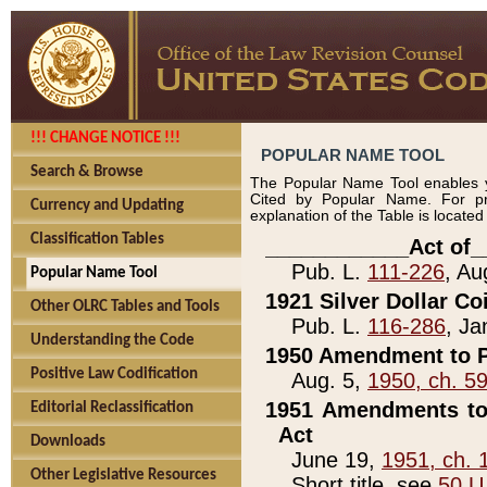
!!! CHANGE NOTICE !!!
POPULAR NAME TOOL
Search & Browse
The Popular Name Tool enables y
Cited by Popular Name. For pr
Currency and Updating
explanation of the Table is locate
Classification Tables
____________Act of_
Pub. L.
111-226
, Au
Popular Name Tool
1921 Silver Dollar Co
Other OLRC Tables and Tools
Pub. L.
116-286
, Ja
Understanding the Code
1950 Amendment to P
Positive Law Codification
Aug. 5,
1950, ch. 5
1951 Amendments to 
Editorial Reclassification
Act
Downloads
June 19,
1951, ch. 
Other Legislative Resources
Short title, see
50 U