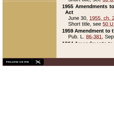
1955 Amendments to 
Act
June 30,
1955, ch. 
Short title, see
50 U
1959 Amendment to th
Pub. L.
86-381
, Sep
1964 Amendments to 
Pub. L.
88-451
, Au
21)
1979 White House Con
Pub. L.
95-272
, ti
note)
1979 White House Co
Pub. L.
95-272
, ti
note)
1984 Act to Combat I
Pub. L.
98-533
, Oc
seq.)