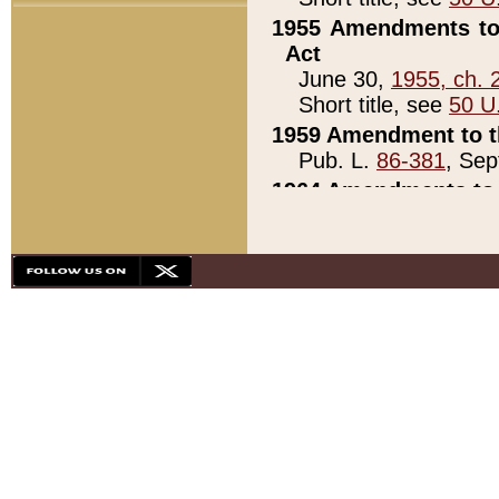
1955 Amendments to 
Act
June 30,
1955, ch. 
Short title, see
50 U
1959 Amendment to th
Pub. L.
86-381
, Sep
1964 Amendments to 
Pub. L.
88-451
, Au
21)
1979 White House Con
Pub. L.
95-272
, ti
note)
1979 White House Co
Pub. L.
95-272
, ti
note)
1984 Act to Combat I
Pub. L.
98-533
, Oc
seq.)