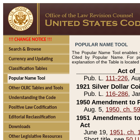
!!! CHANGE NOTICE !!!
POPULAR NAME TOOL
Search & Browse
The Popular Name Tool enables y
Cited by Popular Name. For pr
Currency and Updating
explanation of the Table is locate
Classification Tables
____________Act of_
Pub. L.
111-226
, Au
Popular Name Tool
1921 Silver Dollar Co
Other OLRC Tables and Tools
Pub. L.
116-286
, Ja
Understanding the Code
1950 Amendment to P
Positive Law Codification
Aug. 5,
1950, ch. 5
1951 Amendments to 
Editorial Reclassification
Act
Downloads
June 19,
1951, ch. 
Other Legislative Resources
Short title, see
50 U