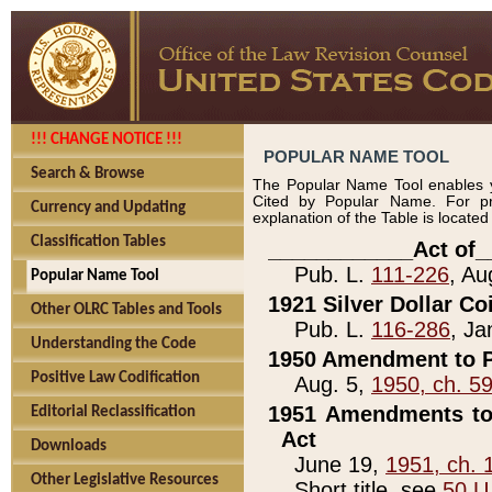
!!! CHANGE NOTICE !!!
POPULAR NAME TOOL
Search & Browse
The Popular Name Tool enables y
Cited by Popular Name. For pr
Currency and Updating
explanation of the Table is locate
Classification Tables
____________Act of_
Pub. L.
111-226
, Au
Popular Name Tool
1921 Silver Dollar Co
Other OLRC Tables and Tools
Pub. L.
116-286
, Ja
Understanding the Code
1950 Amendment to P
Positive Law Codification
Aug. 5,
1950, ch. 5
1951 Amendments to 
Editorial Reclassification
Act
Downloads
June 19,
1951, ch. 
Other Legislative Resources
Short title, see
50 U