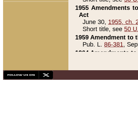
1955 Amendments to 
Act
June 30,
1955, ch. 
Short title, see
50 U
1959 Amendment to th
Pub. L.
86-381
, Sep
1964 Amendments to 
Pub. L.
88-451
, Au
21)
1979 White House Con
Pub. L.
95-272
, ti
note)
1979 White House Co
Pub. L.
95-272
, ti
note)
1984 Act to Combat I
Pub. L.
98-533
, Oc
seq.)