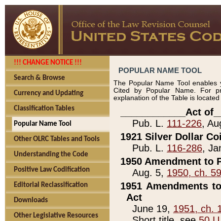
!!! CHANGE NOTICE !!!
POPULAR NAME TOOL
Search & Browse
The Popular Name Tool enables y
Cited by Popular Name. For pr
Currency and Updating
explanation of the Table is locate
Classification Tables
____________Act of_
Pub. L.
111-226
, Au
Popular Name Tool
1921 Silver Dollar Co
Other OLRC Tables and Tools
Pub. L.
116-286
, Ja
Understanding the Code
1950 Amendment to P
Positive Law Codification
Aug. 5,
1950, ch. 5
1951 Amendments to 
Editorial Reclassification
Act
Downloads
June 19,
1951, ch. 
Other Legislative Resources
Short title, see
50 U