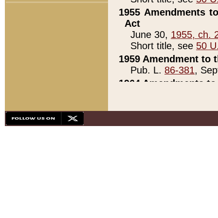
1955 Amendments to 
Act
June 30,
1955, ch. 
Short title, see
50 U
1959 Amendment to th
Pub. L.
86-381
, Sep
1964 Amendments to 
Pub. L.
88-451
, Au
21)
1979 White House Con
Pub. L.
95-272
, ti
note)
1979 White House Co
Pub. L.
95-272
, ti
note)
1984 Act to Combat I
Pub. L.
98-533
, Oc
seq.)