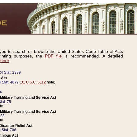
ou to search or browse the United States Code Table of Acts
inting purposes, the
PDF file
is recommended. A detailed
d
here
.
24 Stat. 2389
 Act
 Stat. 4879
(
31 U.S.C. 5112
note)
14
ilitary Training and Service Act
tat. 75
te
ilitary Training and Service Act
223
te
isaster Relief Act
 Stat. 706
mnibus Act