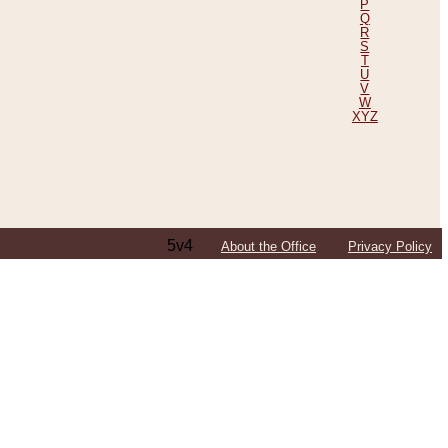
P
Q
R
S
T
U
V
W
XYZ
5v4
About the Office
Privacy Policy
ping Efforts, Including Those in Bosnia
ited States