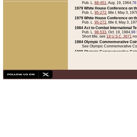
Pub. L.
88-451
, Aug. 19, 1964,
78
1979 White House Conference on th
Pub. L.
95-272
, title I, May 3, 197
1979 White House Conference on th
Pub. L.
95-272
, title II, May 3, 19
1984 Act to Combat International T
Pub. L.
98-533
, Oct. 19, 1984,
98 
Short title, see
18 U.S.C. 3071
no
1984 Olympic Commemorative Coin
See Olympic Commemorative Coi
1988 Olympic Commemorative Coin
Pub. L.
100-141
, Oct. 28, 1987,
10
1992 National Assessment of Chapt
Pub. L.
101-305
, May 30, 1990,
1
1992 Olympic Commemorative Coin
Pub. L.
101-406
, Oct. 3, 1990,
104
1992 White House Commemorative 
Pub. L.
102-281
, title I, May 13, 
1993 White House Conference on Chi
Pub. L.
101-501
, title IX, subtitl
Short title, see
42 U.S.C. 12301
n
1997 Emergency Supplemental Approp
Pub. L.
105-18
, June 12, 1997,
11
1998 Supplemental Appropriations 
Pub. L.
105-174
, May 1, 1998,
112
1999 Emergency Supplemental Appr
Pub. L.
106-31
, May 21, 1999,
113
2001 Emergency Supplemental Approp