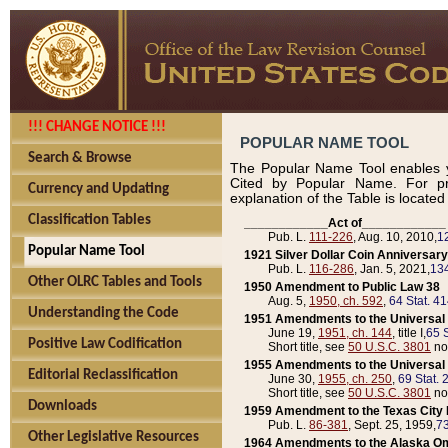
!!! CHANGE NOTICE !!!
POPULAR NAME TOOL
Search & Browse
The Popular Name Tool enables y
Cited by Popular Name. For pr
Currency and Updating
explanation of the Table is locate
Classification Tables
____________Act of____________
Pub. L.
111-226
, Aug. 10, 2010,
1
Popular Name Tool
1921 Silver Dollar Coin Anniversary
Pub. L.
116-286
, Jan. 5, 2021,
134
Other OLRC Tables and Tools
1950 Amendment to Public Law 38
Aug. 5,
1950, ch. 592
,
64 Stat. 4
Understanding the Code
1951 Amendments to the Universal M
June 19,
1951, ch. 144
, title I,
65 S
Positive Law Codification
Short title, see
50 U.S.C. 3801
no
1955 Amendments to the Universal M
Editorial Reclassification
June 30,
1955, ch. 250
,
69 Stat. 
Short title, see
50 U.S.C. 3801
no
Downloads
1959 Amendment to the Texas City D
Pub. L.
86-381
, Sept. 25, 1959,
73
Other Legislative Resources
1964 Amendments to the Alaska O