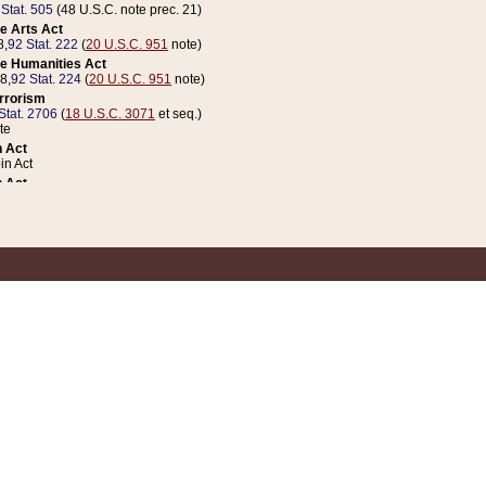
 Stat. 505
(48 U.S.C. note prec. 21)
e Arts Act
8,
92 Stat. 222
(
20 U.S.C. 951
note)
e Humanities Act
78,
92 Stat. 224
(
20 U.S.C. 951
note)
errorism
Stat. 2706
(
18 U.S.C. 3071
et seq.)
te
 Act
n Act
 Act
1 Stat. 832
(
31 U.S.C. 5112
note)
er 1 Act
04 Stat. 253
 Act
 Stat. 879
(
31 U.S.C. 5112
note)
Coin Act
1992,
106 Stat. 133
(
31 U.S.C. 5112
note)
ldren, Youth, and Families
e B (Sec. 981 et seq.), Nov. 3, 1990,
104 Stat. 1280
(
42 U.S.C. 12371
et seq.)
ote
riations Act for Recovery from Natural Disasters, and for Overseas Peacekee
1 Stat. 158
and Rescissions Act
 Stat. 58
opriations Act
 Stat. 57
riations Act for Recovery from and Response to Terrorist Attacks on the Un