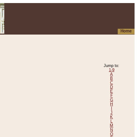
Home
Jump to:
1-9
A
B
C
D
E
F
G
H
I
J
K
L
M
N
O