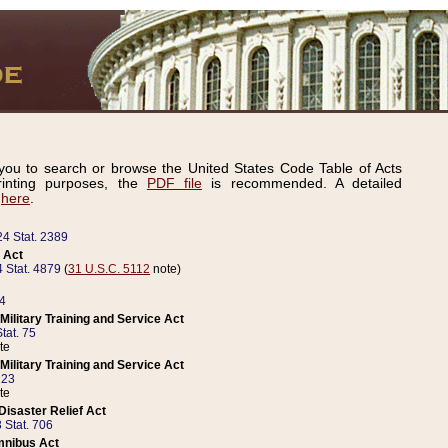
ou to search or browse the United States Code Table of Acts
inting purposes, the
PDF file
is recommended. A detailed
d
here
.
24 Stat. 2389
 Act
 Stat. 4879
(
31 U.S.C. 5112
note)
14
ilitary Training and Service Act
tat. 75
te
ilitary Training and Service Act
223
te
isaster Relief Act
 Stat. 706
mnibus Act