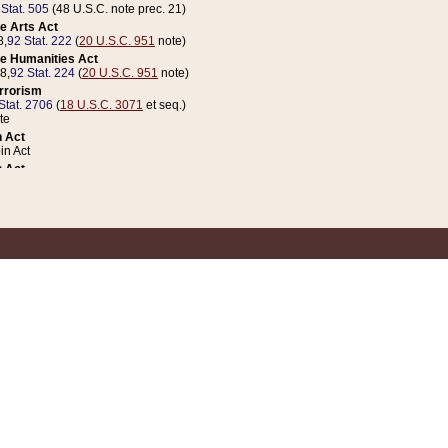
 Stat. 505
(48 U.S.C. note prec. 21)
e Arts Act
8,
92 Stat. 222
(
20 U.S.C. 951
note)
e Humanities Act
78,
92 Stat. 224
(
20 U.S.C. 951
note)
errorism
Stat. 2706
(
18 U.S.C. 3071
et seq.)
te
 Act
n Act
 Act
1 Stat. 832
(
31 U.S.C. 5112
note)
er 1 Act
04 Stat. 253
 Act
 Stat. 879
(
31 U.S.C. 5112
note)
Coin Act
1992,
106 Stat. 133
(
31 U.S.C. 5112
note)
ldren, Youth, and Families
e B (Sec. 981 et seq.), Nov. 3, 1990,
104 Stat. 1280
(
42 U.S.C. 12371
et seq.)
ote
riations Act for Recovery from Natural Disasters, and for Overseas Peacekee
1 Stat. 158
and Rescissions Act
 Stat. 58
opriations Act
 Stat. 57
riations Act for Recovery from and Response to Terrorist Attacks on the Un