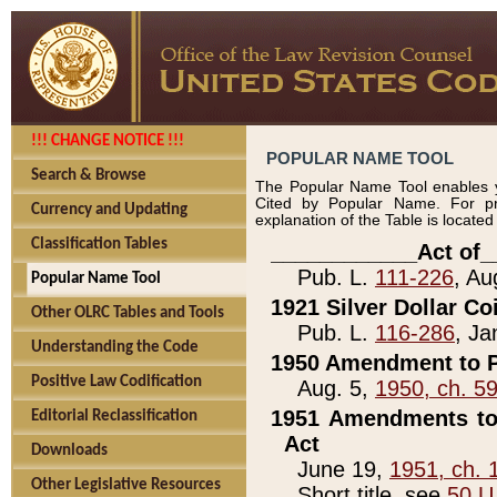
!!! CHANGE NOTICE !!!
POPULAR NAME TOOL
Search & Browse
The Popular Name Tool enables y
Cited by Popular Name. For pr
Currency and Updating
explanation of the Table is locate
Classification Tables
____________Act of_
Pub. L.
111-226
, Au
Popular Name Tool
1921 Silver Dollar Co
Other OLRC Tables and Tools
Pub. L.
116-286
, Ja
Understanding the Code
1950 Amendment to P
Positive Law Codification
Aug. 5,
1950, ch. 5
1951 Amendments to 
Editorial Reclassification
Act
Downloads
June 19,
1951, ch. 
Other Legislative Resources
Short title, see
50 U