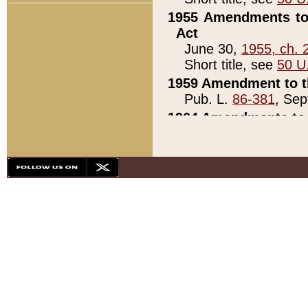
1955 Amendments to 
Act
June 30,
1955, ch. 
Short title, see
50 U
1959 Amendment to th
Pub. L.
86-381
, Sep
1964 Amendments to 
Pub. L.
88-451
, Au
21)
1979 White House Con
Pub. L.
95-272
, ti
note)
1979 White House Co
Pub. L.
95-272
, ti
note)
1984 Act to Combat I
Pub. L.
98-533
, Oc
seq.)