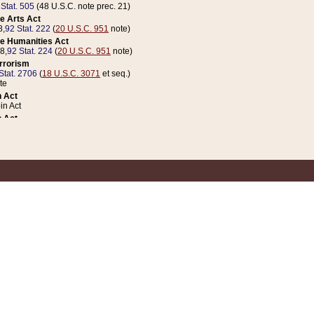
 Stat. 505
(48 U.S.C. note prec. 21)
e Arts Act
8,
92 Stat. 222
(
20 U.S.C. 951
note)
e Humanities Act
78,
92 Stat. 224
(
20 U.S.C. 951
note)
errorism
Stat. 2706
(
18 U.S.C. 3071
et seq.)
te
 Act
n Act
 Act
1 Stat. 832
(
31 U.S.C. 5112
note)
er 1 Act
04 Stat. 253
 Act
 Stat. 879
(
31 U.S.C. 5112
note)
Coin Act
1992,
106 Stat. 133
(
31 U.S.C. 5112
note)
ldren, Youth, and Families
e B (Sec. 981 et seq.), Nov. 3, 1990,
104 Stat. 1280
(
42 U.S.C. 12371
et seq.)
ote
riations Act for Recovery from Natural Disasters, and for Overseas Peacekee
1 Stat. 158
and Rescissions Act
 Stat. 58
opriations Act
 Stat. 57
riations Act for Recovery from and Response to Terrorist Attacks on the Un