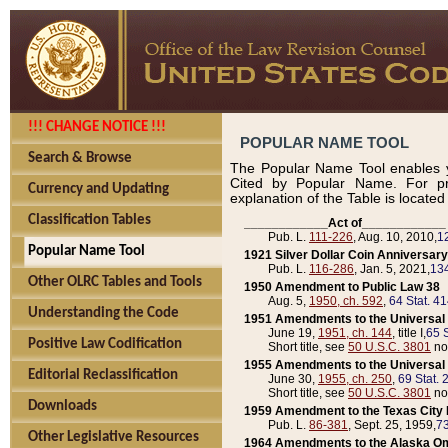
!!! CHANGE NOTICE !!!
POPULAR NAME TOOL
Search & Browse
The Popular Name Tool enables y
Cited by Popular Name. For pr
Currency and Updating
explanation of the Table is locate
Classification Tables
____________Act of____________
Pub. L.
111-226
, Aug. 10, 2010,
1
Popular Name Tool
1921 Silver Dollar Coin Anniversary
Pub. L.
116-286
, Jan. 5, 2021,
134
Other OLRC Tables and Tools
1950 Amendment to Public Law 38
Aug. 5,
1950, ch. 592
,
64 Stat. 4
Understanding the Code
1951 Amendments to the Universal M
June 19,
1951, ch. 144
, title I,
65 S
Positive Law Codification
Short title, see
50 U.S.C. 3801
no
1955 Amendments to the Universal M
Editorial Reclassification
June 30,
1955, ch. 250
,
69 Stat. 
Short title, see
50 U.S.C. 3801
no
Downloads
1959 Amendment to the Texas City D
Pub. L.
86-381
, Sept. 25, 1959,
73
Other Legislative Resources
1964 Amendments to the Alaska O