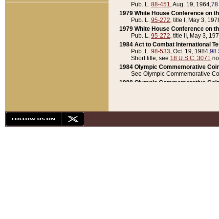
Pub. L.
88-451
, Aug. 19, 1964,
78
1979 White House Conference on th
Pub. L.
95-272
, title I, May 3, 197
1979 White House Conference on th
Pub. L.
95-272
, title II, May 3, 19
1984 Act to Combat International T
Pub. L.
98-533
, Oct. 19, 1984,
98 
Short title, see
18 U.S.C. 3071
no
1984 Olympic Commemorative Coin
See Olympic Commemorative Coi
1988 Olympic Commemorative Coin
Pub. L.
100-141
, Oct. 28, 1987,
10
1992 National Assessment of Chapt
Pub. L.
101-305
, May 30, 1990,
1
1992 Olympic Commemorative Coin
Pub. L.
101-406
, Oct. 3, 1990,
104
1992 White House Commemorative 
Pub. L.
102-281
, title I, May 13, 
1993 White House Conference on Chi
Pub. L.
101-501
, title IX, subtitl
Short title, see
42 U.S.C. 12301
n
1997 Emergency Supplemental Approp
Pub. L.
105-18
, June 12, 1997,
11
1998 Supplemental Appropriations 
Pub. L.
105-174
, May 1, 1998,
112
1999 Emergency Supplemental Appr
Pub. L.
106-31
, May 21, 1999,
113
2001 Emergency Supplemental Approp