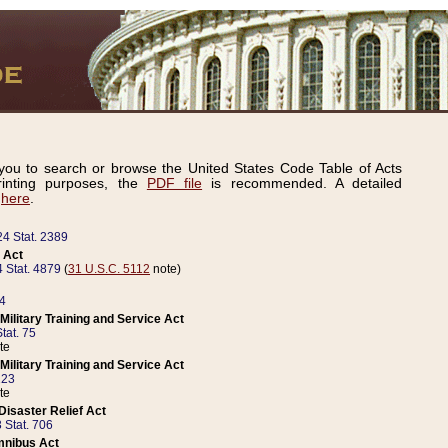
ou to search or browse the United States Code Table of Acts
inting purposes, the
PDF file
is recommended. A detailed
d
here
.
24 Stat. 2389
 Act
 Stat. 4879
(
31 U.S.C. 5112
note)
14
ilitary Training and Service Act
tat. 75
te
ilitary Training and Service Act
223
te
isaster Relief Act
 Stat. 706
mnibus Act