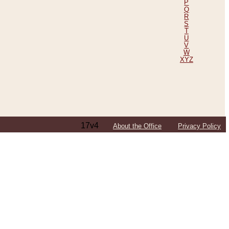
P
Q
R
S
T
U
V
W
XYZ
17v4
About the Office
Privacy Policy
ping Efforts, Including Those in Bosnia
ited States