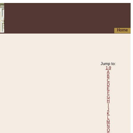
Home
Jump to:
1-9
A
B
C
D
E
F
G
H
I
J
K
L
M
N
O