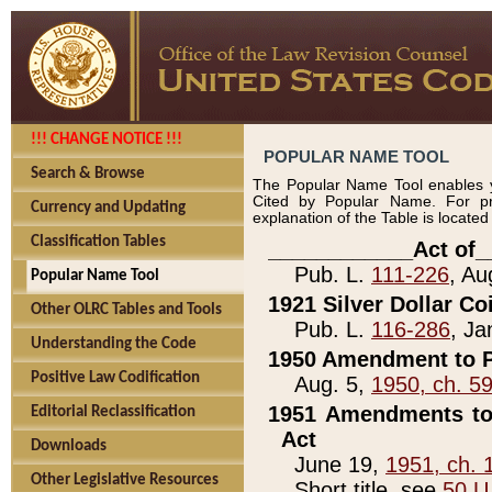
!!! CHANGE NOTICE !!!
POPULAR NAME TOOL
Search & Browse
The Popular Name Tool enables y
Cited by Popular Name. For pr
Currency and Updating
explanation of the Table is locate
Classification Tables
____________Act of_
Pub. L.
111-226
, Au
Popular Name Tool
1921 Silver Dollar Co
Other OLRC Tables and Tools
Pub. L.
116-286
, Ja
Understanding the Code
1950 Amendment to P
Positive Law Codification
Aug. 5,
1950, ch. 5
1951 Amendments to 
Editorial Reclassification
Act
Downloads
June 19,
1951, ch. 
Other Legislative Resources
Short title, see
50 U