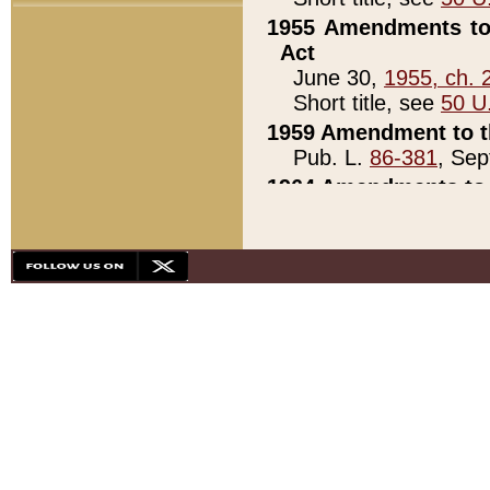
1955 Amendments to 
Act
June 30,
1955, ch. 
Short title, see
50 U
1959 Amendment to th
Pub. L.
86-381
, Sep
1964 Amendments to 
Pub. L.
88-451
, Au
21)
1979 White House Con
Pub. L.
95-272
, ti
note)
1979 White House Co
Pub. L.
95-272
, ti
note)
1984 Act to Combat I
Pub. L.
98-533
, Oc
seq.)