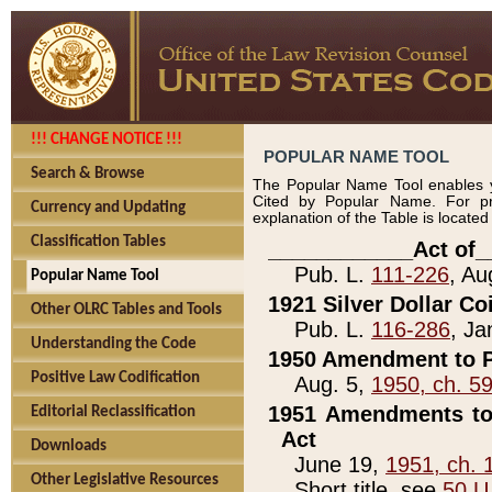
!!! CHANGE NOTICE !!!
POPULAR NAME TOOL
Search & Browse
The Popular Name Tool enables y
Cited by Popular Name. For pr
Currency and Updating
explanation of the Table is locate
Classification Tables
____________Act of_
Pub. L.
111-226
, Au
Popular Name Tool
1921 Silver Dollar Co
Other OLRC Tables and Tools
Pub. L.
116-286
, Ja
Understanding the Code
1950 Amendment to P
Positive Law Codification
Aug. 5,
1950, ch. 5
1951 Amendments to 
Editorial Reclassification
Act
Downloads
June 19,
1951, ch. 
Other Legislative Resources
Short title, see
50 U