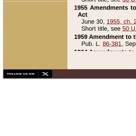
1955 Amendments to 
Act
June 30,
1955, ch. 
Short title, see
50 U
1959 Amendment to th
Pub. L.
86-381
, Sep
1964 Amendments to 
Pub. L.
88-451
, Au
21)
1979 White House Con
Pub. L.
95-272
, ti
note)
1979 White House Co
Pub. L.
95-272
, ti
note)
1984 Act to Combat I
Pub. L.
98-533
, Oc
seq.)