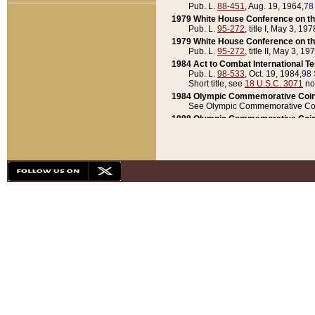
Pub. L.
88-451
, Aug. 19, 1964,
78
1979 White House Conference on th
Pub. L.
95-272
, title I, May 3, 197
1979 White House Conference on th
Pub. L.
95-272
, title II, May 3, 19
1984 Act to Combat International T
Pub. L.
98-533
, Oct. 19, 1984,
98 
Short title, see
18 U.S.C. 3071
no
1984 Olympic Commemorative Coin
See Olympic Commemorative Coi
1988 Olympic Commemorative Coin
Pub. L.
100-141
, Oct. 28, 1987,
10
1992 National Assessment of Chapt
Pub. L.
101-305
, May 30, 1990,
1
1992 Olympic Commemorative Coin
Pub. L.
101-406
, Oct. 3, 1990,
104
1992 White House Commemorative 
Pub. L.
102-281
, title I, May 13, 
1993 White House Conference on Chi
Pub. L.
101-501
, title IX, subtitl
Short title, see
42 U.S.C. 12301
n
1997 Emergency Supplemental Approp
Pub. L.
105-18
, June 12, 1997,
11
1998 Supplemental Appropriations 
Pub. L.
105-174
, May 1, 1998,
112
1999 Emergency Supplemental Appr
Pub. L.
106-31
, May 21, 1999,
113
2001 Emergency Supplemental Approp