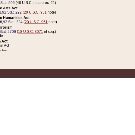
 Stat. 505
(48 U.S.C. note prec. 21)
e Arts Act
8,
92 Stat. 222
(
20 U.S.C. 951
note)
e Humanities Act
78,
92 Stat. 224
(
20 U.S.C. 951
note)
errorism
Stat. 2706
(
18 U.S.C. 3071
et seq.)
te
 Act
n Act
 Act
1 Stat. 832
(
31 U.S.C. 5112
note)
er 1 Act
04 Stat. 253
 Act
 Stat. 879
(
31 U.S.C. 5112
note)
Coin Act
1992,
106 Stat. 133
(
31 U.S.C. 5112
note)
ldren, Youth, and Families
e B (Sec. 981 et seq.), Nov. 3, 1990,
104 Stat. 1280
(
42 U.S.C. 12371
et seq.)
ote
riations Act for Recovery from Natural Disasters, and for Overseas Peacekee
1 Stat. 158
and Rescissions Act
 Stat. 58
opriations Act
 Stat. 57
riations Act for Recovery from and Response to Terrorist Attacks on the Un