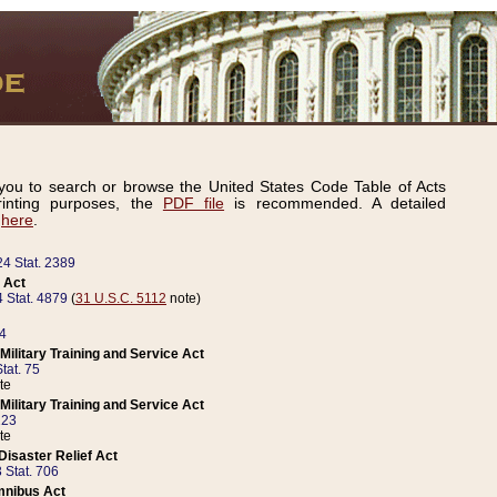
ou to search or browse the United States Code Table of Acts
inting purposes, the
PDF file
is recommended. A detailed
d
here
.
24 Stat. 2389
 Act
 Stat. 4879
(
31 U.S.C. 5112
note)
14
ilitary Training and Service Act
tat. 75
te
ilitary Training and Service Act
223
te
isaster Relief Act
 Stat. 706
mnibus Act