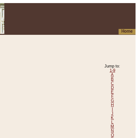
Home
Jump to:
1-9
A
B
C
D
E
F
G
H
I
J
K
L
M
N
O