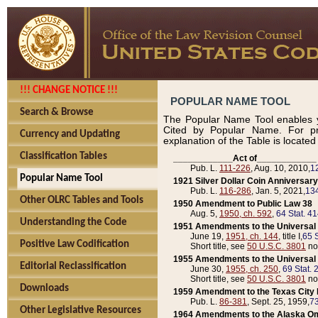
!!! CHANGE NOTICE !!!
POPULAR NAME TOOL
Search & Browse
The Popular Name Tool enables y
Cited by Popular Name. For pr
Currency and Updating
explanation of the Table is locate
Classification Tables
____________Act of____________
Pub. L.
111-226
, Aug. 10, 2010,
1
Popular Name Tool
1921 Silver Dollar Coin Anniversary
Pub. L.
116-286
, Jan. 5, 2021,
134
Other OLRC Tables and Tools
1950 Amendment to Public Law 38
Aug. 5,
1950, ch. 592
,
64 Stat. 4
Understanding the Code
1951 Amendments to the Universal M
June 19,
1951, ch. 144
, title I,
65 S
Positive Law Codification
Short title, see
50 U.S.C. 3801
no
1955 Amendments to the Universal M
Editorial Reclassification
June 30,
1955, ch. 250
,
69 Stat. 
Short title, see
50 U.S.C. 3801
no
Downloads
1959 Amendment to the Texas City D
Pub. L.
86-381
, Sept. 25, 1959,
73
Other Legislative Resources
1964 Amendments to the Alaska O