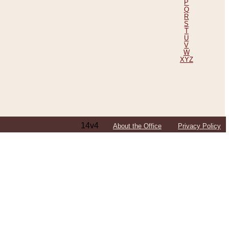
P
Q
R
S
T
U
V
W
XYZ
14v4
About the Office
Privacy Policy
ping Efforts, Including Those in Bosnia
ited States