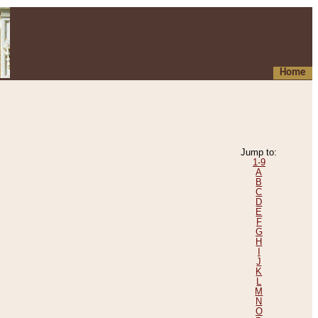
Home
Jump to:
1-9
A
B
C
D
E
F
G
H
I
J
K
L
M
N
O