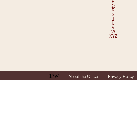
P
Q
R
S
T
U
V
W
XYZ
17v4
About the Office
Privacy Policy
ping Efforts, Including Those in Bosnia
ited States