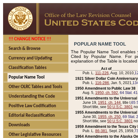
!!! CHANGE NOTICE !!!
POPULAR NAME TOOL
Search & Browse
The Popular Name Tool enables y
Cited by Popular Name. For pr
Currency and Updating
explanation of the Table is locate
Classification Tables
____________Act of____________
Pub. L.
111-226
, Aug. 10, 2010,
1
Popular Name Tool
1921 Silver Dollar Coin Anniversary
Pub. L.
116-286
, Jan. 5, 2021,
134
Other OLRC Tables and Tools
1950 Amendment to Public Law 38
Aug. 5,
1950, ch. 592
,
64 Stat. 4
Understanding the Code
1951 Amendments to the Universal M
June 19,
1951, ch. 144
, title I,
65 S
Positive Law Codification
Short title, see
50 U.S.C. 3801
no
1955 Amendments to the Universal M
Editorial Reclassification
June 30,
1955, ch. 250
,
69 Stat. 
Short title, see
50 U.S.C. 3801
no
Downloads
1959 Amendment to the Texas City D
Pub. L.
86-381
, Sept. 25, 1959,
73
Other Legislative Resources
1964 Amendments to the Alaska O