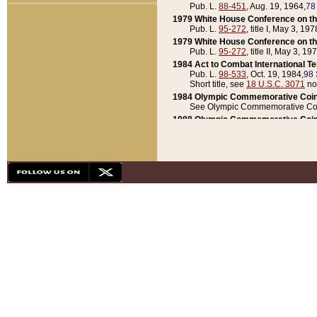
Pub. L.
88-451
, Aug. 19, 1964,
78
1979 White House Conference on th
Pub. L.
95-272
, title I, May 3, 197
1979 White House Conference on th
Pub. L.
95-272
, title II, May 3, 19
1984 Act to Combat International T
Pub. L.
98-533
, Oct. 19, 1984,
98 
Short title, see
18 U.S.C. 3071
no
1984 Olympic Commemorative Coin
See Olympic Commemorative Coi
1988 Olympic Commemorative Coin
Pub. L.
100-141
, Oct. 28, 1987,
10
1992 National Assessment of Chapt
Pub. L.
101-305
, May 30, 1990,
1
1992 Olympic Commemorative Coin
Pub. L.
101-406
, Oct. 3, 1990,
104
1992 White House Commemorative 
Pub. L.
102-281
, title I, May 13, 
1993 White House Conference on Chi
Pub. L.
101-501
, title IX, subtitl
Short title, see
42 U.S.C. 12301
n
1997 Emergency Supplemental Approp
Pub. L.
105-18
, June 12, 1997,
11
1998 Supplemental Appropriations 
Pub. L.
105-174
, May 1, 1998,
112
1999 Emergency Supplemental Appr
Pub. L.
106-31
, May 21, 1999,
113
2001 Emergency Supplemental Approp