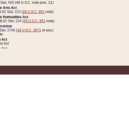
 Stat. 505
(48 U.S.C. note prec. 21)
e Arts Act
8,
92 Stat. 222
(
20 U.S.C. 951
note)
e Humanities Act
78,
92 Stat. 224
(
20 U.S.C. 951
note)
errorism
Stat. 2706
(
18 U.S.C. 3071
et seq.)
te
 Act
n Act
 Act
1 Stat. 832
(
31 U.S.C. 5112
note)
er 1 Act
04 Stat. 253
 Act
 Stat. 879
(
31 U.S.C. 5112
note)
Coin Act
1992,
106 Stat. 133
(
31 U.S.C. 5112
note)
ldren, Youth, and Families
e B (Sec. 981 et seq.), Nov. 3, 1990,
104 Stat. 1280
(
42 U.S.C. 12371
et seq.)
ote
riations Act for Recovery from Natural Disasters, and for Overseas Peacekee
1 Stat. 158
and Rescissions Act
 Stat. 58
opriations Act
 Stat. 57
riations Act for Recovery from and Response to Terrorist Attacks on the Un