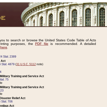
ou to search or browse the United States Code Table of Acts
inting purposes, the
PDF file
is recommended. A detailed
d
here
.
24 Stat. 2389
 Act
 Stat. 4879
(
31 U.S.C. 5112
note)
14
ilitary Training and Service Act
tat. 75
te
ilitary Training and Service Act
223
te
isaster Relief Act
 Stat. 706
mnibus Act