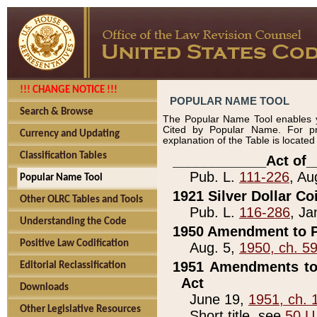
!!! CHANGE NOTICE !!!
POPULAR NAME TOOL
Search & Browse
The Popular Name Tool enables y
Cited by Popular Name. For pr
Currency and Updating
explanation of the Table is locate
Classification Tables
____________Act of_
Pub. L.
111-226
, Au
Popular Name Tool
1921 Silver Dollar Co
Other OLRC Tables and Tools
Pub. L.
116-286
, Ja
Understanding the Code
1950 Amendment to P
Positive Law Codification
Aug. 5,
1950, ch. 5
1951 Amendments to 
Editorial Reclassification
Act
Downloads
June 19,
1951, ch. 
Other Legislative Resources
Short title, see
50 U