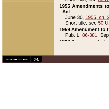
1955 Amendments to 
Act
June 30,
1955, ch. 
Short title, see
50 U
1959 Amendment to th
Pub. L.
86-381
, Sep
1964 Amendments to 
Pub. L.
88-451
, Au
21)
1979 White House Con
Pub. L.
95-272
, ti
note)
1979 White House Co
Pub. L.
95-272
, ti
note)
1984 Act to Combat I
Pub. L.
98-533
, Oc
seq.)