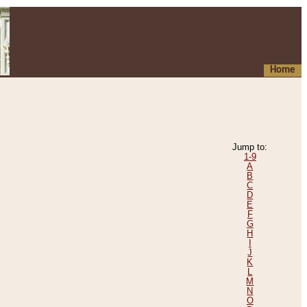
Home
Jump to:
1-9
A
B
C
D
E
F
G
H
I
J
K
L
M
N
O