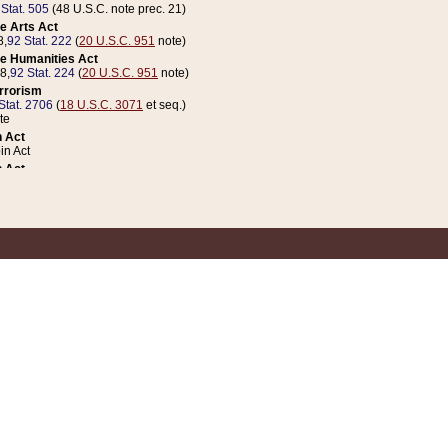
 Stat. 505
(48 U.S.C. note prec. 21)
e Arts Act
8,
92 Stat. 222
(
20 U.S.C. 951
note)
e Humanities Act
78,
92 Stat. 224
(
20 U.S.C. 951
note)
errorism
Stat. 2706
(
18 U.S.C. 3071
et seq.)
te
 Act
n Act
 Act
1 Stat. 832
(
31 U.S.C. 5112
note)
er 1 Act
04 Stat. 253
 Act
 Stat. 879
(
31 U.S.C. 5112
note)
Coin Act
1992,
106 Stat. 133
(
31 U.S.C. 5112
note)
ldren, Youth, and Families
e B (Sec. 981 et seq.), Nov. 3, 1990,
104 Stat. 1280
(
42 U.S.C. 12371
et seq.)
ote
riations Act for Recovery from Natural Disasters, and for Overseas Peacekee
1 Stat. 158
and Rescissions Act
 Stat. 58
opriations Act
 Stat. 57
riations Act for Recovery from and Response to Terrorist Attacks on the Un