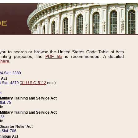
ou to search or browse the United States Code Table of Acts
inting purposes, the
PDF file
is recommended. A detailed
d
here
.
24 Stat. 2389
 Act
 Stat. 4879
(
31 U.S.C. 5112
note)
14
ilitary Training and Service Act
tat. 75
te
ilitary Training and Service Act
223
te
isaster Relief Act
 Stat. 706
mnibus Act