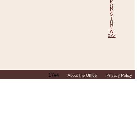
P
Q
R
S
T
U
V
W
XYZ
17v4
About the Office
Privacy Policy
ping Efforts, Including Those in Bosnia
ited States