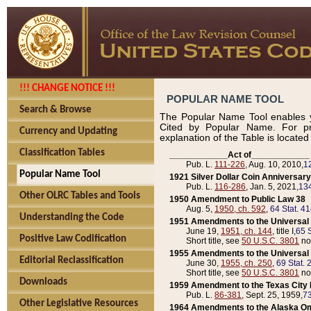
!!! CHANGE NOTICE !!!
POPULAR NAME TOOL
Search & Browse
The Popular Name Tool enables y
Cited by Popular Name. For pr
Currency and Updating
explanation of the Table is locate
Classification Tables
____________Act of____________
Pub. L.
111-226
, Aug. 10, 2010,
1
Popular Name Tool
1921 Silver Dollar Coin Anniversary
Pub. L.
116-286
, Jan. 5, 2021,
134
Other OLRC Tables and Tools
1950 Amendment to Public Law 38
Aug. 5,
1950, ch. 592
,
64 Stat. 4
Understanding the Code
1951 Amendments to the Universal M
June 19,
1951, ch. 144
, title I,
65 S
Positive Law Codification
Short title, see
50 U.S.C. 3801
no
1955 Amendments to the Universal M
Editorial Reclassification
June 30,
1955, ch. 250
,
69 Stat. 
Short title, see
50 U.S.C. 3801
no
Downloads
1959 Amendment to the Texas City D
Pub. L.
86-381
, Sept. 25, 1959,
73
Other Legislative Resources
1964 Amendments to the Alaska O