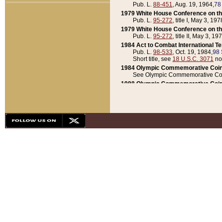
Pub. L.
88-451
, Aug. 19, 1964,
78
1979 White House Conference on th
Pub. L.
95-272
, title I, May 3, 197
1979 White House Conference on th
Pub. L.
95-272
, title II, May 3, 19
1984 Act to Combat International T
Pub. L.
98-533
, Oct. 19, 1984,
98 
Short title, see
18 U.S.C. 3071
no
1984 Olympic Commemorative Coin
See Olympic Commemorative Coi
1988 Olympic Commemorative Coin
Pub. L.
100-141
, Oct. 28, 1987,
10
1992 National Assessment of Chapt
Pub. L.
101-305
, May 30, 1990,
1
1992 Olympic Commemorative Coin
Pub. L.
101-406
, Oct. 3, 1990,
104
1992 White House Commemorative 
Pub. L.
102-281
, title I, May 13, 
1993 White House Conference on Chi
Pub. L.
101-501
, title IX, subtitl
Short title, see
42 U.S.C. 12301
n
1997 Emergency Supplemental Approp
Pub. L.
105-18
, June 12, 1997,
11
1998 Supplemental Appropriations 
Pub. L.
105-174
, May 1, 1998,
112
1999 Emergency Supplemental Appr
Pub. L.
106-31
, May 21, 1999,
113
2001 Emergency Supplemental Approp