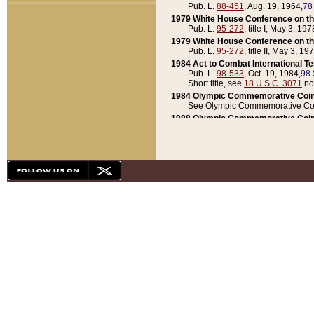
Pub. L.
88-451
, Aug. 19, 1964,
78
1979 White House Conference on th
Pub. L.
95-272
, title I, May 3, 197
1979 White House Conference on th
Pub. L.
95-272
, title II, May 3, 19
1984 Act to Combat International T
Pub. L.
98-533
, Oct. 19, 1984,
98 
Short title, see
18 U.S.C. 3071
no
1984 Olympic Commemorative Coin
See Olympic Commemorative Coi
1988 Olympic Commemorative Coin
Pub. L.
100-141
, Oct. 28, 1987,
10
1992 National Assessment of Chapt
Pub. L.
101-305
, May 30, 1990,
1
1992 Olympic Commemorative Coin
Pub. L.
101-406
, Oct. 3, 1990,
104
1992 White House Commemorative 
Pub. L.
102-281
, title I, May 13, 
1993 White House Conference on Chi
Pub. L.
101-501
, title IX, subtitl
Short title, see
42 U.S.C. 12301
n
1997 Emergency Supplemental Approp
Pub. L.
105-18
, June 12, 1997,
11
1998 Supplemental Appropriations 
Pub. L.
105-174
, May 1, 1998,
112
1999 Emergency Supplemental Appr
Pub. L.
106-31
, May 21, 1999,
113
2001 Emergency Supplemental Approp