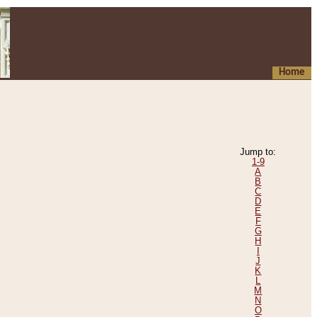
Home
Jump to:
1-9
A
B
C
D
E
F
G
H
I
J
K
L
M
N
O