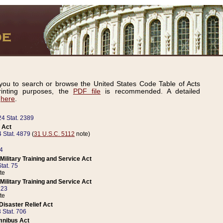
ou to search or browse the United States Code Table of Acts
inting purposes, the
PDF file
is recommended. A detailed
d
here
.
24 Stat. 2389
 Act
 Stat. 4879
(
31 U.S.C. 5112
note)
14
ilitary Training and Service Act
tat. 75
te
ilitary Training and Service Act
223
te
isaster Relief Act
 Stat. 706
mnibus Act