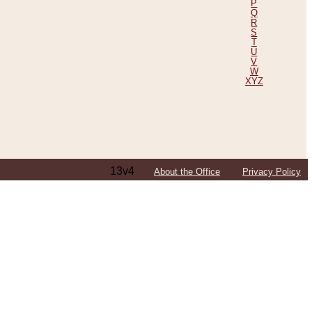
P
Q
R
S
T
U
V
W
XYZ
13v4
About the Office
Privacy Policy
ping Efforts, Including Those in Bosnia
ited States