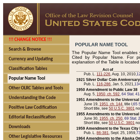
!!! CHANGE NOTICE !!!
POPULAR NAME TOOL
Search & Browse
The Popular Name Tool enables y
Cited by Popular Name. For pr
Currency and Updating
explanation of the Table is locate
Classification Tables
____________Act of____________
Pub. L.
111-226
, Aug. 10, 2010,
1
Popular Name Tool
1921 Silver Dollar Coin Anniversary
Pub. L.
116-286
, Jan. 5, 2021,
134
Other OLRC Tables and Tools
1950 Amendment to Public Law 38
Aug. 5,
1950, ch. 592
,
64 Stat. 4
Understanding the Code
1951 Amendments to the Universal M
June 19,
1951, ch. 144
, title I,
65 S
Positive Law Codification
Short title, see
50 U.S.C. 3801
no
1955 Amendments to the Universal M
Editorial Reclassification
June 30,
1955, ch. 250
,
69 Stat. 
Short title, see
50 U.S.C. 3801
no
Downloads
1959 Amendment to the Texas City D
Pub. L.
86-381
, Sept. 25, 1959,
73
Other Legislative Resources
1964 Amendments to the Alaska O