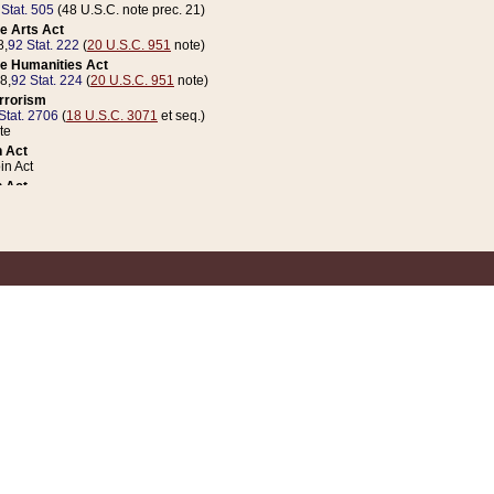
 Stat. 505
(48 U.S.C. note prec. 21)
e Arts Act
8,
92 Stat. 222
(
20 U.S.C. 951
note)
e Humanities Act
78,
92 Stat. 224
(
20 U.S.C. 951
note)
errorism
Stat. 2706
(
18 U.S.C. 3071
et seq.)
te
 Act
n Act
 Act
1 Stat. 832
(
31 U.S.C. 5112
note)
er 1 Act
04 Stat. 253
 Act
 Stat. 879
(
31 U.S.C. 5112
note)
Coin Act
1992,
106 Stat. 133
(
31 U.S.C. 5112
note)
ldren, Youth, and Families
e B (Sec. 981 et seq.), Nov. 3, 1990,
104 Stat. 1280
(
42 U.S.C. 12371
et seq.)
ote
riations Act for Recovery from Natural Disasters, and for Overseas Peacekee
1 Stat. 158
and Rescissions Act
 Stat. 58
opriations Act
 Stat. 57
riations Act for Recovery from and Response to Terrorist Attacks on the Un