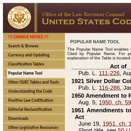
!!! CHANGE NOTICE !!!
POPULAR NAME TOOL
Search & Browse
The Popular Name Tool enables y
Cited by Popular Name. For pr
Currency and Updating
explanation of the Table is locate
Classification Tables
____________Act of_
Pub. L.
111-226
, Au
Popular Name Tool
1921 Silver Dollar Co
Other OLRC Tables and Tools
Pub. L.
116-286
, Ja
Understanding the Code
1950 Amendment to P
Positive Law Codification
Aug. 5,
1950, ch. 5
1951 Amendments to 
Editorial Reclassification
Act
Downloads
June 19,
1951, ch. 
Other Legislative Resources
Short title, see
50 U