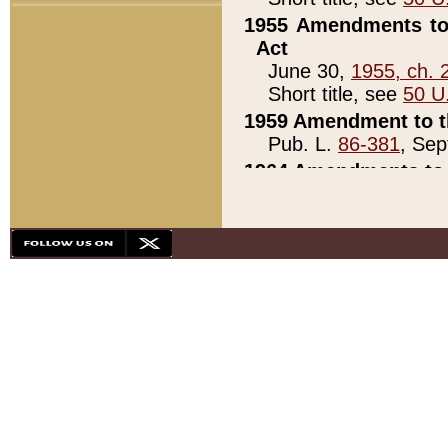
1955 Amendments to 
Act
June 30,
1955, ch. 
Short title, see
50 U
1959 Amendment to th
Pub. L.
86-381
, Sep
1964 Amendments to 
Pub. L.
88-451
, Au
21)
1979 White House Con
Pub. L.
95-272
, ti
note)
1979 White House Co
Pub. L.
95-272
, ti
note)
1984 Act to Combat I
Pub. L.
98-533
, Oc
seq.)