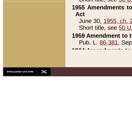
1955 Amendments to 
Act
June 30,
1955, ch. 
Short title, see
50 U
1959 Amendment to th
Pub. L.
86-381
, Sep
1964 Amendments to 
Pub. L.
88-451
, Au
21)
1979 White House Con
Pub. L.
95-272
, ti
note)
1979 White House Co
Pub. L.
95-272
, ti
note)
1984 Act to Combat I
Pub. L.
98-533
, Oc
seq.)