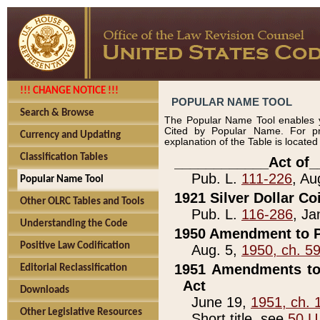
!!! CHANGE NOTICE !!!
POPULAR NAME TOOL
Search & Browse
The Popular Name Tool enables y
Cited by Popular Name. For pr
Currency and Updating
explanation of the Table is locate
Classification Tables
____________Act of_
Pub. L.
111-226
, Au
Popular Name Tool
1921 Silver Dollar Co
Other OLRC Tables and Tools
Pub. L.
116-286
, Ja
Understanding the Code
1950 Amendment to P
Positive Law Codification
Aug. 5,
1950, ch. 5
1951 Amendments to 
Editorial Reclassification
Act
Downloads
June 19,
1951, ch. 
Other Legislative Resources
Short title, see
50 U