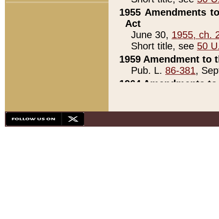
1955 Amendments to 
Act
June 30,
1955, ch. 
Short title, see
50 U
1959 Amendment to th
Pub. L.
86-381
, Sep
1964 Amendments to 
Pub. L.
88-451
, Au
21)
1979 White House Con
Pub. L.
95-272
, ti
note)
1979 White House Co
Pub. L.
95-272
, ti
note)
1984 Act to Combat I
Pub. L.
98-533
, Oc
seq.)