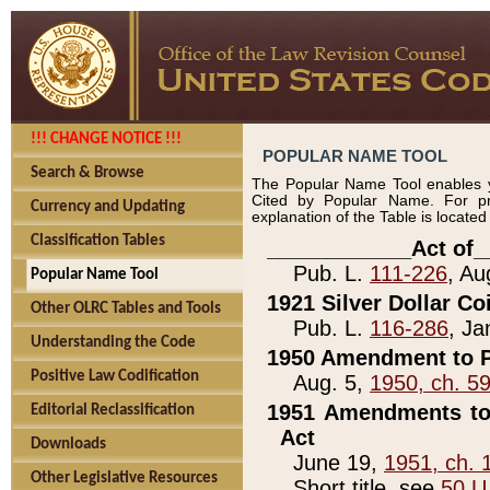
!!! CHANGE NOTICE !!!
POPULAR NAME TOOL
Search & Browse
The Popular Name Tool enables y
Cited by Popular Name. For pr
Currency and Updating
explanation of the Table is locate
Classification Tables
____________Act of_
Pub. L.
111-226
, Au
Popular Name Tool
1921 Silver Dollar Co
Other OLRC Tables and Tools
Pub. L.
116-286
, Ja
Understanding the Code
1950 Amendment to P
Positive Law Codification
Aug. 5,
1950, ch. 5
1951 Amendments to 
Editorial Reclassification
Act
Downloads
June 19,
1951, ch. 
Other Legislative Resources
Short title, see
50 U