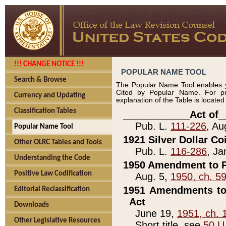
!!! CHANGE NOTICE !!!
POPULAR NAME TOOL
Search & Browse
The Popular Name Tool enables y
Cited by Popular Name. For pr
Currency and Updating
explanation of the Table is locate
Classification Tables
____________Act of_
Pub. L.
111-226
, Au
Popular Name Tool
1921 Silver Dollar Co
Other OLRC Tables and Tools
Pub. L.
116-286
, Ja
Understanding the Code
1950 Amendment to P
Positive Law Codification
Aug. 5,
1950, ch. 5
1951 Amendments to 
Editorial Reclassification
Act
Downloads
June 19,
1951, ch. 
Other Legislative Resources
Short title, see
50 U