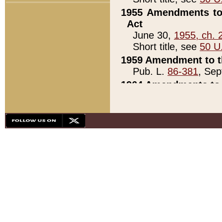
1955 Amendments to 
Act
June 30,
1955, ch. 
Short title, see
50 U
1959 Amendment to th
Pub. L.
86-381
, Sep
1964 Amendments to 
Pub. L.
88-451
, Au
21)
1979 White House Con
Pub. L.
95-272
, ti
note)
1979 White House Co
Pub. L.
95-272
, ti
note)
1984 Act to Combat I
Pub. L.
98-533
, Oc
seq.)