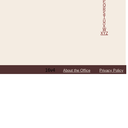
P
Q
R
S
T
U
V
W
XYZ
16v4
About the Office
Privacy Policy
ping Efforts, Including Those in Bosnia
ited States