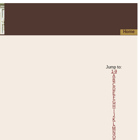
Home
Jump to:
1-9
A
B
C
D
E
F
G
H
I
J
K
L
M
N
O