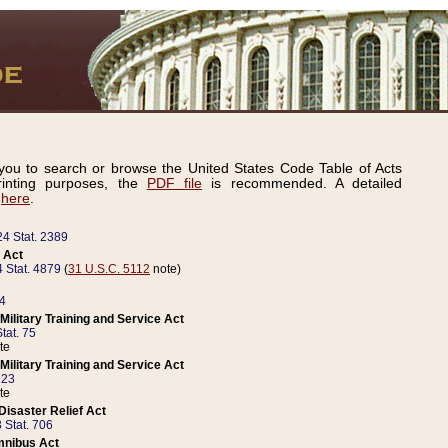
ou to search or browse the United States Code Table of Acts
inting purposes, the
PDF file
is recommended. A detailed
d
here
.
24 Stat. 2389
 Act
 Stat. 4879
(
31 U.S.C. 5112
note)
14
ilitary Training and Service Act
tat. 75
te
ilitary Training and Service Act
223
te
isaster Relief Act
 Stat. 706
mnibus Act