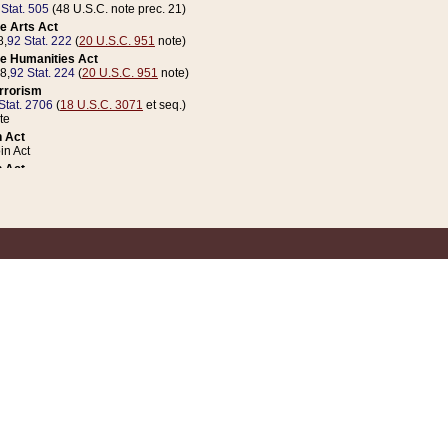
 Stat. 505
(48 U.S.C. note prec. 21)
e Arts Act
8,
92 Stat. 222
(
20 U.S.C. 951
note)
e Humanities Act
78,
92 Stat. 224
(
20 U.S.C. 951
note)
errorism
Stat. 2706
(
18 U.S.C. 3071
et seq.)
te
 Act
n Act
 Act
1 Stat. 832
(
31 U.S.C. 5112
note)
er 1 Act
04 Stat. 253
 Act
 Stat. 879
(
31 U.S.C. 5112
note)
Coin Act
1992,
106 Stat. 133
(
31 U.S.C. 5112
note)
ldren, Youth, and Families
e B (Sec. 981 et seq.), Nov. 3, 1990,
104 Stat. 1280
(
42 U.S.C. 12371
et seq.)
ote
riations Act for Recovery from Natural Disasters, and for Overseas Peacekee
1 Stat. 158
and Rescissions Act
 Stat. 58
opriations Act
 Stat. 57
riations Act for Recovery from and Response to Terrorist Attacks on the Un