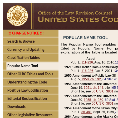
!!! CHANGE NOTICE !!!
POPULAR NAME TOOL
Search & Browse
The Popular Name Tool enables y
Cited by Popular Name. For pr
Currency and Updating
explanation of the Table is locate
Classification Tables
____________Act of____________
Pub. L.
111-226
, Aug. 10, 2010,
1
Popular Name Tool
1921 Silver Dollar Coin Anniversary
Pub. L.
116-286
, Jan. 5, 2021,
134
Other OLRC Tables and Tools
1950 Amendment to Public Law 38
Aug. 5,
1950, ch. 592
,
64 Stat. 4
Understanding the Code
1951 Amendments to the Universal M
June 19,
1951, ch. 144
, title I,
65 S
Positive Law Codification
Short title, see
50 U.S.C. 3801
no
1955 Amendments to the Universal M
Editorial Reclassification
June 30,
1955, ch. 250
,
69 Stat. 
Short title, see
50 U.S.C. 3801
no
Downloads
1959 Amendment to the Texas City D
Pub. L.
86-381
, Sept. 25, 1959,
73
Other Legislative Resources
1964 Amendments to the Alaska O