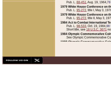
Pub. L.
88-451
, Aug. 19, 1964,
78
1979 White House Conference on th
Pub. L.
95-272
, title I, May 3, 197
1979 White House Conference on th
Pub. L.
95-272
, title II, May 3, 19
1984 Act to Combat International T
Pub. L.
98-533
, Oct. 19, 1984,
98 
Short title, see
18 U.S.C. 3071
no
1984 Olympic Commemorative Coin
See Olympic Commemorative Coi
1988 Olympic Commemorative Coin
Pub. L.
100-141
, Oct. 28, 1987,
10
1992 National Assessment of Chapt
Pub. L.
101-305
, May 30, 1990,
1
1992 Olympic Commemorative Coin
Pub. L.
101-406
, Oct. 3, 1990,
104
1992 White House Commemorative 
Pub. L.
102-281
, title I, May 13, 
1993 White House Conference on Chi
Pub. L.
101-501
, title IX, subtitl
Short title, see
42 U.S.C. 12301
n
1997 Emergency Supplemental Approp
Pub. L.
105-18
, June 12, 1997,
11
1998 Supplemental Appropriations 
Pub. L.
105-174
, May 1, 1998,
112
1999 Emergency Supplemental Appr
Pub. L.
106-31
, May 21, 1999,
113
2001 Emergency Supplemental Approp