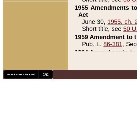
1955 Amendments to 
Act
June 30,
1955, ch. 
Short title, see
50 U
1959 Amendment to th
Pub. L.
86-381
, Sep
1964 Amendments to 
Pub. L.
88-451
, Au
21)
1979 White House Con
Pub. L.
95-272
, ti
note)
1979 White House Co
Pub. L.
95-272
, ti
note)
1984 Act to Combat I
Pub. L.
98-533
, Oc
seq.)