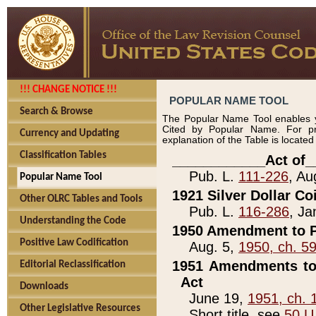
!!! CHANGE NOTICE !!!
POPULAR NAME TOOL
Search & Browse
The Popular Name Tool enables y
Cited by Popular Name. For pr
Currency and Updating
explanation of the Table is locate
Classification Tables
____________Act of_
Pub. L.
111-226
, Au
Popular Name Tool
1921 Silver Dollar Co
Other OLRC Tables and Tools
Pub. L.
116-286
, Ja
Understanding the Code
1950 Amendment to P
Positive Law Codification
Aug. 5,
1950, ch. 5
1951 Amendments to 
Editorial Reclassification
Act
Downloads
June 19,
1951, ch. 
Other Legislative Resources
Short title, see
50 U