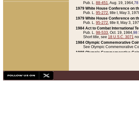
Pub. L.
88-451
, Aug. 19, 1964,
78
1979 White House Conference on th
Pub. L.
95-272
, title I, May 3, 197
1979 White House Conference on th
Pub. L.
95-272
, title II, May 3, 19
1984 Act to Combat International T
Pub. L.
98-533
, Oct. 19, 1984,
98 
Short title, see
18 U.S.C. 3071
no
1984 Olympic Commemorative Coin
See Olympic Commemorative Coi
1988 Olympic Commemorative Coin
Pub. L.
100-141
, Oct. 28, 1987,
10
1992 National Assessment of Chapt
Pub. L.
101-305
, May 30, 1990,
1
1992 Olympic Commemorative Coin
Pub. L.
101-406
, Oct. 3, 1990,
104
1992 White House Commemorative 
Pub. L.
102-281
, title I, May 13, 
1993 White House Conference on Chi
Pub. L.
101-501
, title IX, subtitl
Short title, see
42 U.S.C. 12301
n
1997 Emergency Supplemental Approp
Pub. L.
105-18
, June 12, 1997,
11
1998 Supplemental Appropriations 
Pub. L.
105-174
, May 1, 1998,
112
1999 Emergency Supplemental Appr
Pub. L.
106-31
, May 21, 1999,
113
2001 Emergency Supplemental Approp