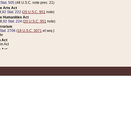
 Stat. 505
(48 U.S.C. note prec. 21)
e Arts Act
8,
92 Stat. 222
(
20 U.S.C. 951
note)
e Humanities Act
78,
92 Stat. 224
(
20 U.S.C. 951
note)
errorism
Stat. 2706
(
18 U.S.C. 3071
et seq.)
te
 Act
n Act
 Act
1 Stat. 832
(
31 U.S.C. 5112
note)
er 1 Act
04 Stat. 253
 Act
 Stat. 879
(
31 U.S.C. 5112
note)
Coin Act
1992,
106 Stat. 133
(
31 U.S.C. 5112
note)
ldren, Youth, and Families
e B (Sec. 981 et seq.), Nov. 3, 1990,
104 Stat. 1280
(
42 U.S.C. 12371
et seq.)
ote
riations Act for Recovery from Natural Disasters, and for Overseas Peacekee
1 Stat. 158
and Rescissions Act
 Stat. 58
opriations Act
 Stat. 57
riations Act for Recovery from and Response to Terrorist Attacks on the Un