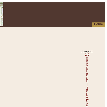
Home
Jump to:
1-9
A
B
C
D
E
F
G
H
I
J
K
L
M
N
O