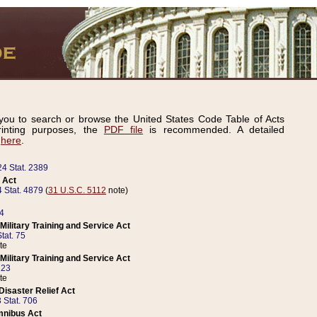
ou to search or browse the United States Code Table of Acts
inting purposes, the
PDF file
is recommended. A detailed
d
here
.
24 Stat. 2389
 Act
 Stat. 4879
(
31 U.S.C. 5112
note)
14
ilitary Training and Service Act
tat. 75
te
ilitary Training and Service Act
223
te
isaster Relief Act
 Stat. 706
mnibus Act