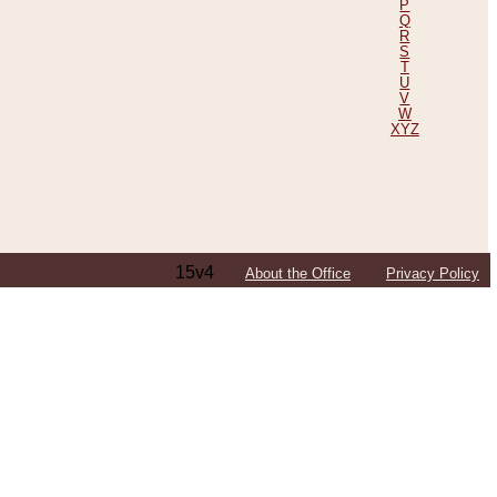
P
Q
R
S
T
U
V
W
XYZ
15v4
About the Office
Privacy Policy
ping Efforts, Including Those in Bosnia
ited States