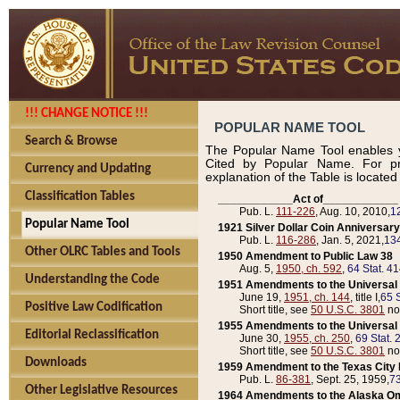
!!! CHANGE NOTICE !!!
POPULAR NAME TOOL
Search & Browse
The Popular Name Tool enables y
Cited by Popular Name. For pr
Currency and Updating
explanation of the Table is locate
Classification Tables
____________Act of____________
Pub. L.
111-226
, Aug. 10, 2010,
1
Popular Name Tool
1921 Silver Dollar Coin Anniversary
Pub. L.
116-286
, Jan. 5, 2021,
134
Other OLRC Tables and Tools
1950 Amendment to Public Law 38
Aug. 5,
1950, ch. 592
,
64 Stat. 4
Understanding the Code
1951 Amendments to the Universal M
June 19,
1951, ch. 144
, title I,
65 S
Positive Law Codification
Short title, see
50 U.S.C. 3801
no
1955 Amendments to the Universal M
Editorial Reclassification
June 30,
1955, ch. 250
,
69 Stat. 
Short title, see
50 U.S.C. 3801
no
Downloads
1959 Amendment to the Texas City D
Pub. L.
86-381
, Sept. 25, 1959,
73
Other Legislative Resources
1964 Amendments to the Alaska O