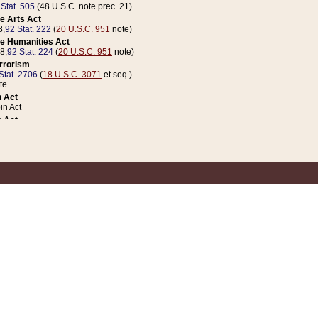
 Stat. 505
(48 U.S.C. note prec. 21)
e Arts Act
8,
92 Stat. 222
(
20 U.S.C. 951
note)
e Humanities Act
78,
92 Stat. 224
(
20 U.S.C. 951
note)
errorism
Stat. 2706
(
18 U.S.C. 3071
et seq.)
te
 Act
n Act
 Act
1 Stat. 832
(
31 U.S.C. 5112
note)
er 1 Act
04 Stat. 253
 Act
 Stat. 879
(
31 U.S.C. 5112
note)
Coin Act
1992,
106 Stat. 133
(
31 U.S.C. 5112
note)
ldren, Youth, and Families
e B (Sec. 981 et seq.), Nov. 3, 1990,
104 Stat. 1280
(
42 U.S.C. 12371
et seq.)
ote
riations Act for Recovery from Natural Disasters, and for Overseas Peacekee
1 Stat. 158
and Rescissions Act
 Stat. 58
opriations Act
 Stat. 57
riations Act for Recovery from and Response to Terrorist Attacks on the Un