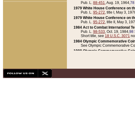
Pub. L.
88-451
, Aug. 19, 1964,
78
1979 White House Conference on th
Pub. L.
95-272
, title I, May 3, 197
1979 White House Conference on th
Pub. L.
95-272
, title II, May 3, 19
1984 Act to Combat International T
Pub. L.
98-533
, Oct. 19, 1984,
98 
Short title, see
18 U.S.C. 3071
no
1984 Olympic Commemorative Coin
See Olympic Commemorative Coi
1988 Olympic Commemorative Coin
Pub. L.
100-141
, Oct. 28, 1987,
10
1992 National Assessment of Chapt
Pub. L.
101-305
, May 30, 1990,
1
1992 Olympic Commemorative Coin
Pub. L.
101-406
, Oct. 3, 1990,
104
1992 White House Commemorative 
Pub. L.
102-281
, title I, May 13, 
1993 White House Conference on Chi
Pub. L.
101-501
, title IX, subtitl
Short title, see
42 U.S.C. 12301
n
1997 Emergency Supplemental Approp
Pub. L.
105-18
, June 12, 1997,
11
1998 Supplemental Appropriations 
Pub. L.
105-174
, May 1, 1998,
112
1999 Emergency Supplemental Appr
Pub. L.
106-31
, May 21, 1999,
113
2001 Emergency Supplemental Approp