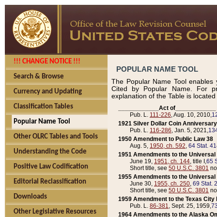
!!! CHANGE NOTICE !!!
POPULAR NAME TOOL
Search & Browse
The Popular Name Tool enables y
Cited by Popular Name. For pr
Currency and Updating
explanation of the Table is locate
Classification Tables
____________Act of____________
Pub. L.
111-226
, Aug. 10, 2010,
1
Popular Name Tool
1921 Silver Dollar Coin Anniversary
Pub. L.
116-286
, Jan. 5, 2021,
134
Other OLRC Tables and Tools
1950 Amendment to Public Law 38
Aug. 5,
1950, ch. 592
,
64 Stat. 4
Understanding the Code
1951 Amendments to the Universal M
June 19,
1951, ch. 144
, title I,
65 S
Positive Law Codification
Short title, see
50 U.S.C. 3801
no
1955 Amendments to the Universal M
Editorial Reclassification
June 30,
1955, ch. 250
,
69 Stat. 
Short title, see
50 U.S.C. 3801
no
Downloads
1959 Amendment to the Texas City D
Pub. L.
86-381
, Sept. 25, 1959,
73
Other Legislative Resources
1964 Amendments to the Alaska O