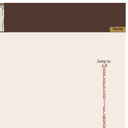
Home
Jump to:
1-9
A
B
C
D
E
F
G
H
I
J
K
L
M
N
O