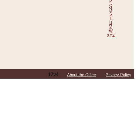
P
Q
R
S
T
U
V
W
XYZ
17v4
About the Office
Privacy Policy
ping Efforts, Including Those in Bosnia
ited States