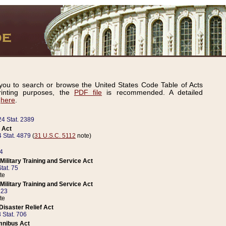
ou to search or browse the United States Code Table of Acts
inting purposes, the
PDF file
is recommended. A detailed
d
here
.
24 Stat. 2389
 Act
 Stat. 4879
(
31 U.S.C. 5112
note)
14
ilitary Training and Service Act
tat. 75
te
ilitary Training and Service Act
223
te
isaster Relief Act
 Stat. 706
mnibus Act