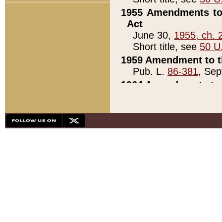
1955 Amendments to 
Act
June 30,
1955, ch. 
Short title, see
50 U
1959 Amendment to th
Pub. L.
86-381
, Sep
1964 Amendments to 
Pub. L.
88-451
, Au
21)
1979 White House Con
Pub. L.
95-272
, ti
note)
1979 White House Co
Pub. L.
95-272
, ti
note)
1984 Act to Combat I
Pub. L.
98-533
, Oc
seq.)