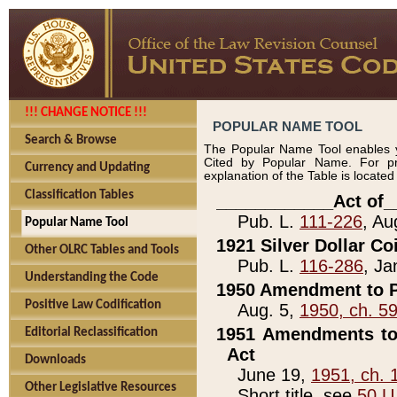
!!! CHANGE NOTICE !!!
POPULAR NAME TOOL
Search & Browse
The Popular Name Tool enables y
Cited by Popular Name. For pr
Currency and Updating
explanation of the Table is locate
Classification Tables
____________Act of_
Pub. L.
111-226
, Au
Popular Name Tool
1921 Silver Dollar Co
Other OLRC Tables and Tools
Pub. L.
116-286
, Ja
Understanding the Code
1950 Amendment to P
Positive Law Codification
Aug. 5,
1950, ch. 5
1951 Amendments to 
Editorial Reclassification
Act
Downloads
June 19,
1951, ch. 
Other Legislative Resources
Short title, see
50 U