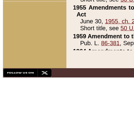
1955 Amendments to 
Act
June 30,
1955, ch. 
Short title, see
50 U
1959 Amendment to th
Pub. L.
86-381
, Sep
1964 Amendments to 
Pub. L.
88-451
, Au
21)
1979 White House Con
Pub. L.
95-272
, ti
note)
1979 White House Co
Pub. L.
95-272
, ti
note)
1984 Act to Combat I
Pub. L.
98-533
, Oc
seq.)