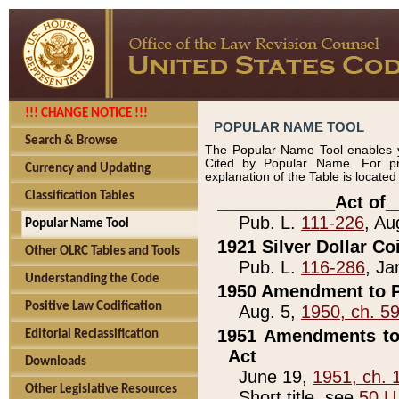
!!! CHANGE NOTICE !!!
POPULAR NAME TOOL
Search & Browse
The Popular Name Tool enables y
Cited by Popular Name. For pr
Currency and Updating
explanation of the Table is locate
Classification Tables
____________Act of_
Pub. L.
111-226
, Au
Popular Name Tool
1921 Silver Dollar Co
Other OLRC Tables and Tools
Pub. L.
116-286
, Ja
Understanding the Code
1950 Amendment to P
Positive Law Codification
Aug. 5,
1950, ch. 5
1951 Amendments to 
Editorial Reclassification
Act
Downloads
June 19,
1951, ch. 
Other Legislative Resources
Short title, see
50 U