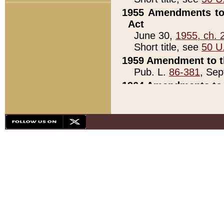
1955 Amendments to 
Act
June 30,
1955, ch. 
Short title, see
50 U
1959 Amendment to th
Pub. L.
86-381
, Sep
1964 Amendments to 
Pub. L.
88-451
, Au
21)
1979 White House Con
Pub. L.
95-272
, ti
note)
1979 White House Co
Pub. L.
95-272
, ti
note)
1984 Act to Combat I
Pub. L.
98-533
, Oc
seq.)