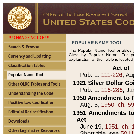
!!! CHANGE NOTICE !!!
POPULAR NAME TOOL
Search & Browse
The Popular Name Tool enables y
Cited by Popular Name. For pr
Currency and Updating
explanation of the Table is locate
Classification Tables
____________Act of_
Pub. L.
111-226
, Au
Popular Name Tool
1921 Silver Dollar Co
Other OLRC Tables and Tools
Pub. L.
116-286
, Ja
Understanding the Code
1950 Amendment to P
Positive Law Codification
Aug. 5,
1950, ch. 5
1951 Amendments to 
Editorial Reclassification
Act
Downloads
June 19,
1951, ch. 
Other Legislative Resources
Short title, see
50 U