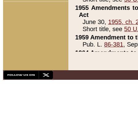
1955 Amendments to 
Act
June 30,
1955, ch. 
Short title, see
50 U
1959 Amendment to th
Pub. L.
86-381
, Sep
1964 Amendments to 
Pub. L.
88-451
, Au
21)
1979 White House Con
Pub. L.
95-272
, ti
note)
1979 White House Co
Pub. L.
95-272
, ti
note)
1984 Act to Combat I
Pub. L.
98-533
, Oc
seq.)