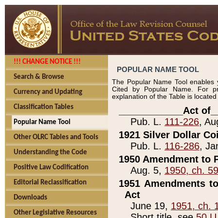
!!! CHANGE NOTICE !!!
POPULAR NAME TOOL
Search & Browse
The Popular Name Tool enables y
Cited by Popular Name. For pr
Currency and Updating
explanation of the Table is locate
Classification Tables
____________Act of_
Pub. L.
111-226
, Au
Popular Name Tool
1921 Silver Dollar Co
Other OLRC Tables and Tools
Pub. L.
116-286
, Ja
Understanding the Code
1950 Amendment to P
Positive Law Codification
Aug. 5,
1950, ch. 5
1951 Amendments to 
Editorial Reclassification
Act
Downloads
June 19,
1951, ch. 
Other Legislative Resources
Short title, see
50 U