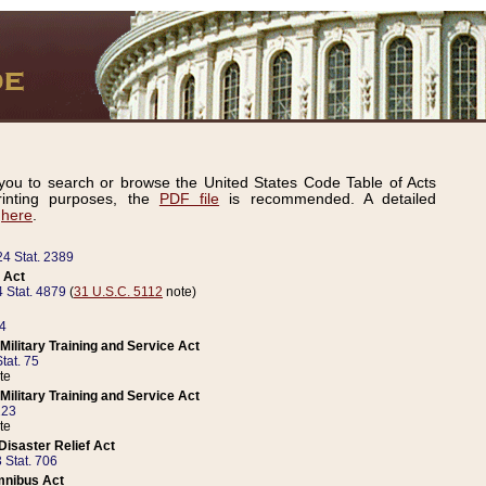
ou to search or browse the United States Code Table of Acts
inting purposes, the
PDF file
is recommended. A detailed
d
here
.
24 Stat. 2389
 Act
 Stat. 4879
(
31 U.S.C. 5112
note)
14
ilitary Training and Service Act
tat. 75
te
ilitary Training and Service Act
223
te
isaster Relief Act
 Stat. 706
mnibus Act