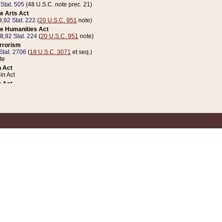
 Stat. 505
(48 U.S.C. note prec. 21)
e Arts Act
8,
92 Stat. 222
(
20 U.S.C. 951
note)
e Humanities Act
78,
92 Stat. 224
(
20 U.S.C. 951
note)
errorism
Stat. 2706
(
18 U.S.C. 3071
et seq.)
te
 Act
n Act
 Act
1 Stat. 832
(
31 U.S.C. 5112
note)
er 1 Act
04 Stat. 253
 Act
 Stat. 879
(
31 U.S.C. 5112
note)
Coin Act
1992,
106 Stat. 133
(
31 U.S.C. 5112
note)
ldren, Youth, and Families
e B (Sec. 981 et seq.), Nov. 3, 1990,
104 Stat. 1280
(
42 U.S.C. 12371
et seq.)
ote
riations Act for Recovery from Natural Disasters, and for Overseas Peacekee
1 Stat. 158
and Rescissions Act
 Stat. 58
opriations Act
 Stat. 57
riations Act for Recovery from and Response to Terrorist Attacks on the Un