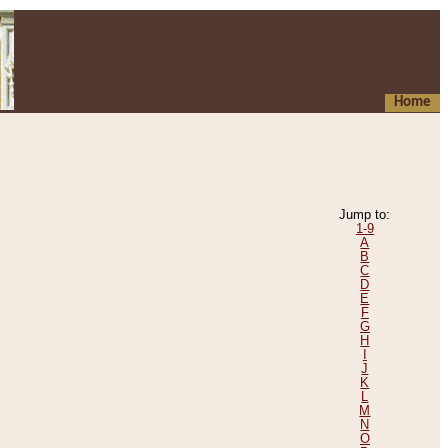
Home
Jump to:
1-9
A
B
C
D
E
F
G
H
I
J
K
L
M
N
O