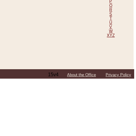
P
Q
R
S
T
U
V
W
XYZ
15v4
About the Office
Privacy Policy
ping Efforts, Including Those in Bosnia
ited States