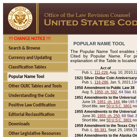
!!! CHANGE NOTICE !!!
POPULAR NAME TOOL
Search & Browse
The Popular Name Tool enables y
Cited by Popular Name. For pr
Currency and Updating
explanation of the Table is locate
Classification Tables
____________Act of____________
Pub. L.
111-226
, Aug. 10, 2010,
1
Popular Name Tool
1921 Silver Dollar Coin Anniversary
Pub. L.
116-286
, Jan. 5, 2021,
134
Other OLRC Tables and Tools
1950 Amendment to Public Law 38
Aug. 5,
1950, ch. 592
,
64 Stat. 4
Understanding the Code
1951 Amendments to the Universal M
June 19,
1951, ch. 144
, title I,
65 S
Positive Law Codification
Short title, see
50 U.S.C. 3801
no
1955 Amendments to the Universal M
Editorial Reclassification
June 30,
1955, ch. 250
,
69 Stat. 
Short title, see
50 U.S.C. 3801
no
Downloads
1959 Amendment to the Texas City D
Pub. L.
86-381
, Sept. 25, 1959,
73
Other Legislative Resources
1964 Amendments to the Alaska O