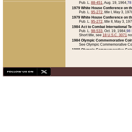
Pub. L.
88-451
, Aug. 19, 1964,
78
1979 White House Conference on th
Pub. L.
95-272
, title I, May 3, 197
1979 White House Conference on th
Pub. L.
95-272
, title II, May 3, 19
1984 Act to Combat International T
Pub. L.
98-533
, Oct. 19, 1984,
98 
Short title, see
18 U.S.C. 3071
no
1984 Olympic Commemorative Coin
See Olympic Commemorative Coi
1988 Olympic Commemorative Coin
Pub. L.
100-141
, Oct. 28, 1987,
10
1992 National Assessment of Chapt
Pub. L.
101-305
, May 30, 1990,
1
1992 Olympic Commemorative Coin
Pub. L.
101-406
, Oct. 3, 1990,
104
1992 White House Commemorative 
Pub. L.
102-281
, title I, May 13, 
1993 White House Conference on Chi
Pub. L.
101-501
, title IX, subtitl
Short title, see
42 U.S.C. 12301
n
1997 Emergency Supplemental Approp
Pub. L.
105-18
, June 12, 1997,
11
1998 Supplemental Appropriations 
Pub. L.
105-174
, May 1, 1998,
112
1999 Emergency Supplemental Appr
Pub. L.
106-31
, May 21, 1999,
113
2001 Emergency Supplemental Approp