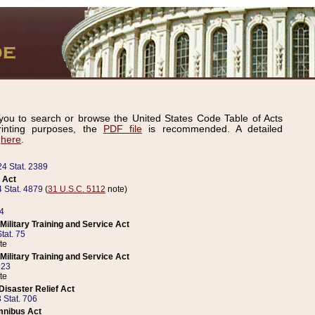
ou to search or browse the United States Code Table of Acts
inting purposes, the
PDF file
is recommended. A detailed
d
here
.
24 Stat. 2389
 Act
 Stat. 4879
(
31 U.S.C. 5112
note)
14
ilitary Training and Service Act
tat. 75
te
ilitary Training and Service Act
223
te
isaster Relief Act
 Stat. 706
mnibus Act