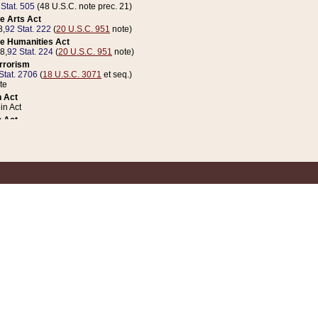
 Stat. 505
(48 U.S.C. note prec. 21)
e Arts Act
8,
92 Stat. 222
(
20 U.S.C. 951
note)
e Humanities Act
78,
92 Stat. 224
(
20 U.S.C. 951
note)
errorism
Stat. 2706
(
18 U.S.C. 3071
et seq.)
te
 Act
n Act
 Act
1 Stat. 832
(
31 U.S.C. 5112
note)
er 1 Act
04 Stat. 253
 Act
 Stat. 879
(
31 U.S.C. 5112
note)
Coin Act
1992,
106 Stat. 133
(
31 U.S.C. 5112
note)
ldren, Youth, and Families
e B (Sec. 981 et seq.), Nov. 3, 1990,
104 Stat. 1280
(
42 U.S.C. 12371
et seq.)
ote
riations Act for Recovery from Natural Disasters, and for Overseas Peacekee
1 Stat. 158
and Rescissions Act
 Stat. 58
opriations Act
 Stat. 57
riations Act for Recovery from and Response to Terrorist Attacks on the Un