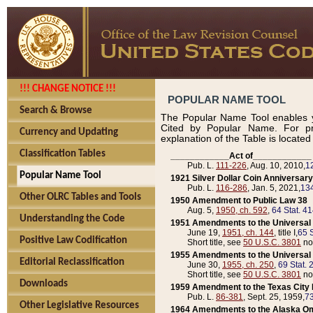
!!! CHANGE NOTICE !!!
POPULAR NAME TOOL
Search & Browse
The Popular Name Tool enables y
Cited by Popular Name. For pr
Currency and Updating
explanation of the Table is locate
Classification Tables
____________Act of____________
Pub. L.
111-226
, Aug. 10, 2010,
1
Popular Name Tool
1921 Silver Dollar Coin Anniversary
Pub. L.
116-286
, Jan. 5, 2021,
134
Other OLRC Tables and Tools
1950 Amendment to Public Law 38
Aug. 5,
1950, ch. 592
,
64 Stat. 4
Understanding the Code
1951 Amendments to the Universal M
June 19,
1951, ch. 144
, title I,
65 S
Positive Law Codification
Short title, see
50 U.S.C. 3801
no
1955 Amendments to the Universal M
Editorial Reclassification
June 30,
1955, ch. 250
,
69 Stat. 
Short title, see
50 U.S.C. 3801
no
Downloads
1959 Amendment to the Texas City D
Pub. L.
86-381
, Sept. 25, 1959,
73
Other Legislative Resources
1964 Amendments to the Alaska O