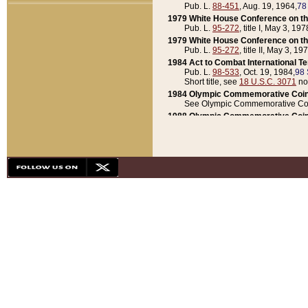
Pub. L.
88-451
, Aug. 19, 1964,
78
1979 White House Conference on th
Pub. L.
95-272
, title I, May 3, 197
1979 White House Conference on th
Pub. L.
95-272
, title II, May 3, 19
1984 Act to Combat International T
Pub. L.
98-533
, Oct. 19, 1984,
98 
Short title, see
18 U.S.C. 3071
no
1984 Olympic Commemorative Coin
See Olympic Commemorative Coi
1988 Olympic Commemorative Coin
Pub. L.
100-141
, Oct. 28, 1987,
10
1992 National Assessment of Chapt
Pub. L.
101-305
, May 30, 1990,
1
1992 Olympic Commemorative Coin
Pub. L.
101-406
, Oct. 3, 1990,
104
1992 White House Commemorative 
Pub. L.
102-281
, title I, May 13, 
1993 White House Conference on Chi
Pub. L.
101-501
, title IX, subtitl
Short title, see
42 U.S.C. 12301
n
1997 Emergency Supplemental Approp
Pub. L.
105-18
, June 12, 1997,
11
1998 Supplemental Appropriations 
Pub. L.
105-174
, May 1, 1998,
112
1999 Emergency Supplemental Appr
Pub. L.
106-31
, May 21, 1999,
113
2001 Emergency Supplemental Approp