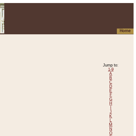
Home
Jump to:
1-9
A
B
C
D
E
F
G
H
I
J
K
L
M
N
O