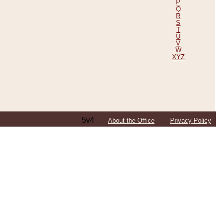
P
Q
R
S
T
U
V
W
XYZ
5v4
About the Office
Privacy Policy
ping Efforts, Including Those in Bosnia
ited States