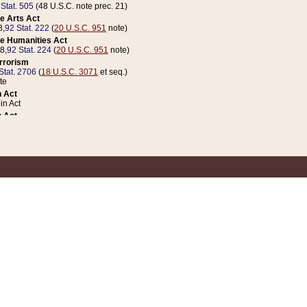
 Stat. 505
(48 U.S.C. note prec. 21)
e Arts Act
8,
92 Stat. 222
(
20 U.S.C. 951
note)
e Humanities Act
78,
92 Stat. 224
(
20 U.S.C. 951
note)
errorism
Stat. 2706
(
18 U.S.C. 3071
et seq.)
te
 Act
n Act
 Act
1 Stat. 832
(
31 U.S.C. 5112
note)
er 1 Act
04 Stat. 253
 Act
 Stat. 879
(
31 U.S.C. 5112
note)
Coin Act
1992,
106 Stat. 133
(
31 U.S.C. 5112
note)
ldren, Youth, and Families
e B (Sec. 981 et seq.), Nov. 3, 1990,
104 Stat. 1280
(
42 U.S.C. 12371
et seq.)
ote
riations Act for Recovery from Natural Disasters, and for Overseas Peacekee
1 Stat. 158
and Rescissions Act
 Stat. 58
opriations Act
 Stat. 57
riations Act for Recovery from and Response to Terrorist Attacks on the Un