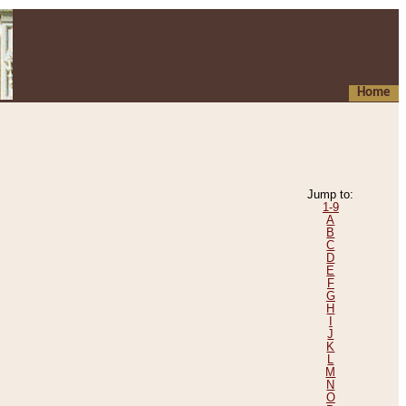
Home
Jump to:
1-9
A
B
C
D
E
F
G
H
I
J
K
L
M
N
O