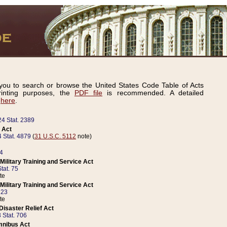
ou to search or browse the United States Code Table of Acts
inting purposes, the
PDF file
is recommended. A detailed
d
here
.
24 Stat. 2389
 Act
 Stat. 4879
(
31 U.S.C. 5112
note)
14
ilitary Training and Service Act
tat. 75
te
ilitary Training and Service Act
223
te
isaster Relief Act
 Stat. 706
mnibus Act