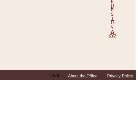
P
Q
R
S
T
U
V
W
XYZ
13v4
About the Office
Privacy Policy
ping Efforts, Including Those in Bosnia
ited States