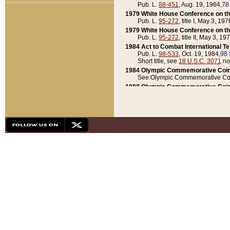
Pub. L.
88-451
, Aug. 19, 1964,
78
1979 White House Conference on th
Pub. L.
95-272
, title I, May 3, 197
1979 White House Conference on th
Pub. L.
95-272
, title II, May 3, 19
1984 Act to Combat International T
Pub. L.
98-533
, Oct. 19, 1984,
98 
Short title, see
18 U.S.C. 3071
no
1984 Olympic Commemorative Coin
See Olympic Commemorative Coi
1988 Olympic Commemorative Coin
Pub. L.
100-141
, Oct. 28, 1987,
10
1992 National Assessment of Chapt
Pub. L.
101-305
, May 30, 1990,
1
1992 Olympic Commemorative Coin
Pub. L.
101-406
, Oct. 3, 1990,
104
1992 White House Commemorative 
Pub. L.
102-281
, title I, May 13, 
1993 White House Conference on Chi
Pub. L.
101-501
, title IX, subtitl
Short title, see
42 U.S.C. 12301
n
1997 Emergency Supplemental Approp
Pub. L.
105-18
, June 12, 1997,
11
1998 Supplemental Appropriations 
Pub. L.
105-174
, May 1, 1998,
112
1999 Emergency Supplemental Appr
Pub. L.
106-31
, May 21, 1999,
113
2001 Emergency Supplemental Approp