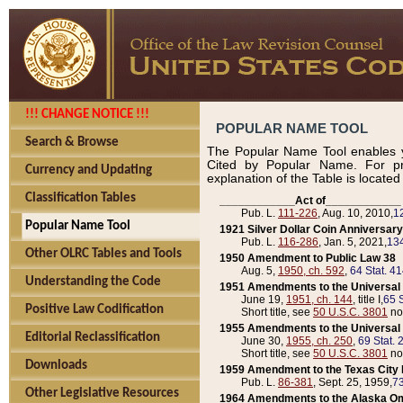
!!! CHANGE NOTICE !!!
POPULAR NAME TOOL
Search & Browse
The Popular Name Tool enables y
Cited by Popular Name. For pr
Currency and Updating
explanation of the Table is locate
Classification Tables
____________Act of____________
Pub. L.
111-226
, Aug. 10, 2010,
1
Popular Name Tool
1921 Silver Dollar Coin Anniversary
Pub. L.
116-286
, Jan. 5, 2021,
134
Other OLRC Tables and Tools
1950 Amendment to Public Law 38
Aug. 5,
1950, ch. 592
,
64 Stat. 4
Understanding the Code
1951 Amendments to the Universal M
June 19,
1951, ch. 144
, title I,
65 S
Positive Law Codification
Short title, see
50 U.S.C. 3801
no
1955 Amendments to the Universal M
Editorial Reclassification
June 30,
1955, ch. 250
,
69 Stat. 
Short title, see
50 U.S.C. 3801
no
Downloads
1959 Amendment to the Texas City D
Pub. L.
86-381
, Sept. 25, 1959,
73
Other Legislative Resources
1964 Amendments to the Alaska O