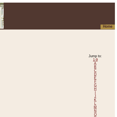
Home
Jump to:
1-9
A
B
C
D
E
F
G
H
I
J
K
L
M
N
O