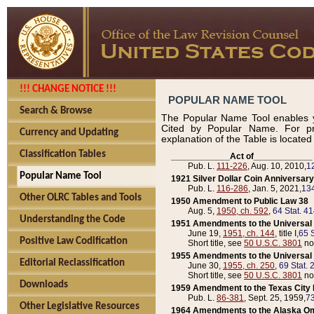
!!! CHANGE NOTICE !!!
POPULAR NAME TOOL
Search & Browse
The Popular Name Tool enables y
Cited by Popular Name. For pr
Currency and Updating
explanation of the Table is locate
Classification Tables
____________Act of____________
Pub. L.
111-226
, Aug. 10, 2010,
1
Popular Name Tool
1921 Silver Dollar Coin Anniversary
Pub. L.
116-286
, Jan. 5, 2021,
134
Other OLRC Tables and Tools
1950 Amendment to Public Law 38
Aug. 5,
1950, ch. 592
,
64 Stat. 4
Understanding the Code
1951 Amendments to the Universal M
June 19,
1951, ch. 144
, title I,
65 S
Positive Law Codification
Short title, see
50 U.S.C. 3801
no
1955 Amendments to the Universal M
Editorial Reclassification
June 30,
1955, ch. 250
,
69 Stat. 
Short title, see
50 U.S.C. 3801
no
Downloads
1959 Amendment to the Texas City D
Pub. L.
86-381
, Sept. 25, 1959,
73
Other Legislative Resources
1964 Amendments to the Alaska O