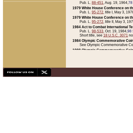
Pub. L.
88-451
, Aug. 19, 1964,
78
1979 White House Conference on th
Pub. L.
95-272
, title I, May 3, 197
1979 White House Conference on th
Pub. L.
95-272
, title II, May 3, 19
1984 Act to Combat International T
Pub. L.
98-533
, Oct. 19, 1984,
98 
Short title, see
18 U.S.C. 3071
no
1984 Olympic Commemorative Coin
See Olympic Commemorative Coi
1988 Olympic Commemorative Coin
Pub. L.
100-141
, Oct. 28, 1987,
10
1992 National Assessment of Chapt
Pub. L.
101-305
, May 30, 1990,
1
1992 Olympic Commemorative Coin
Pub. L.
101-406
, Oct. 3, 1990,
104
1992 White House Commemorative 
Pub. L.
102-281
, title I, May 13, 
1993 White House Conference on Chi
Pub. L.
101-501
, title IX, subtitl
Short title, see
42 U.S.C. 12301
n
1997 Emergency Supplemental Approp
Pub. L.
105-18
, June 12, 1997,
11
1998 Supplemental Appropriations 
Pub. L.
105-174
, May 1, 1998,
112
1999 Emergency Supplemental Appr
Pub. L.
106-31
, May 21, 1999,
113
2001 Emergency Supplemental Approp