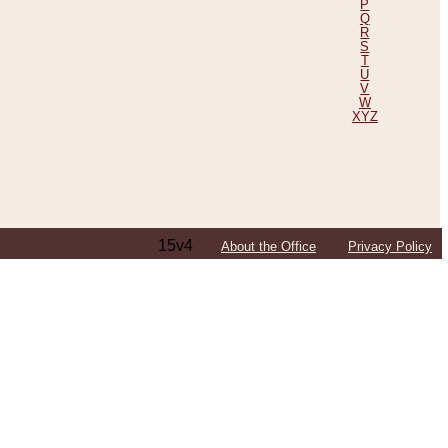
P
Q
R
S
T
U
V
W
XYZ
15v4
About the Office
Privacy Policy
ping Efforts, Including Those in Bosnia
ited States