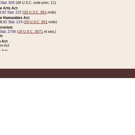
 Stat. 505
(48 U.S.C. note prec. 21)
e Arts Act
8,
92 Stat. 222
(
20 U.S.C. 951
note)
e Humanities Act
78,
92 Stat. 224
(
20 U.S.C. 951
note)
errorism
Stat. 2706
(
18 U.S.C. 3071
et seq.)
te
 Act
n Act
 Act
1 Stat. 832
(
31 U.S.C. 5112
note)
er 1 Act
04 Stat. 253
 Act
 Stat. 879
(
31 U.S.C. 5112
note)
Coin Act
1992,
106 Stat. 133
(
31 U.S.C. 5112
note)
ldren, Youth, and Families
e B (Sec. 981 et seq.), Nov. 3, 1990,
104 Stat. 1280
(
42 U.S.C. 12371
et seq.)
ote
riations Act for Recovery from Natural Disasters, and for Overseas Peacekee
1 Stat. 158
and Rescissions Act
 Stat. 58
opriations Act
 Stat. 57
riations Act for Recovery from and Response to Terrorist Attacks on the Un