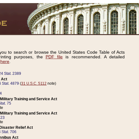
ou to search or browse the United States Code Table of Acts
inting purposes, the
PDF file
is recommended. A detailed
d
here
.
24 Stat. 2389
 Act
 Stat. 4879
(
31 U.S.C. 5112
note)
14
ilitary Training and Service Act
tat. 75
te
ilitary Training and Service Act
223
te
isaster Relief Act
 Stat. 706
mnibus Act