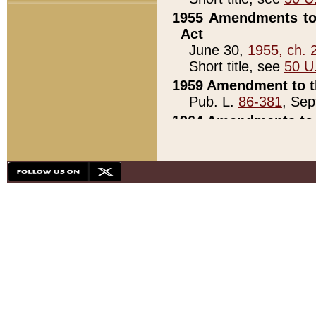
1955 Amendments to 
Act
June 30,
1955, ch. 
Short title, see
50 U
1959 Amendment to th
Pub. L.
86-381
, Sep
1964 Amendments to 
Pub. L.
88-451
, Au
21)
1979 White House Con
Pub. L.
95-272
, ti
note)
1979 White House Co
Pub. L.
95-272
, ti
note)
1984 Act to Combat I
Pub. L.
98-533
, Oc
seq.)