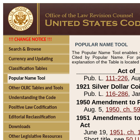
!!! CHANGE NOTICE !!!
POPULAR NAME TOOL
Search & Browse
The Popular Name Tool enables y
Cited by Popular Name. For pr
Currency and Updating
explanation of the Table is locate
Classification Tables
____________Act of_
Pub. L.
111-226
, Au
Popular Name Tool
1921 Silver Dollar Co
Other OLRC Tables and Tools
Pub. L.
116-286
, Ja
Understanding the Code
1950 Amendment to P
Positive Law Codification
Aug. 5,
1950, ch. 5
1951 Amendments to 
Editorial Reclassification
Act
Downloads
June 19,
1951, ch. 
Other Legislative Resources
Short title, see
50 U