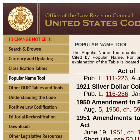
!!! CHANGE NOTICE !!!
POPULAR NAME TOOL
Search & Browse
The Popular Name Tool enables y
Cited by Popular Name. For pr
Currency and Updating
explanation of the Table is locate
Classification Tables
____________Act of_
Pub. L.
111-226
, Au
Popular Name Tool
1921 Silver Dollar Co
Other OLRC Tables and Tools
Pub. L.
116-286
, Ja
Understanding the Code
1950 Amendment to P
Positive Law Codification
Aug. 5,
1950, ch. 5
1951 Amendments to 
Editorial Reclassification
Act
Downloads
June 19,
1951, ch. 
Other Legislative Resources
Short title, see
50 U