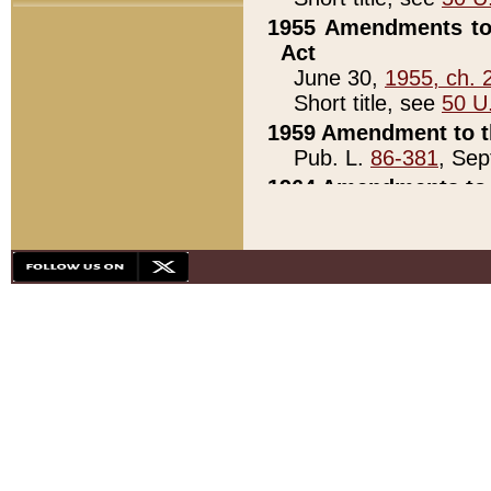
1955 Amendments to 
Act
June 30,
1955, ch. 
Short title, see
50 U
1959 Amendment to th
Pub. L.
86-381
, Sep
1964 Amendments to 
Pub. L.
88-451
, Au
21)
1979 White House Con
Pub. L.
95-272
, ti
note)
1979 White House Co
Pub. L.
95-272
, ti
note)
1984 Act to Combat I
Pub. L.
98-533
, Oc
seq.)