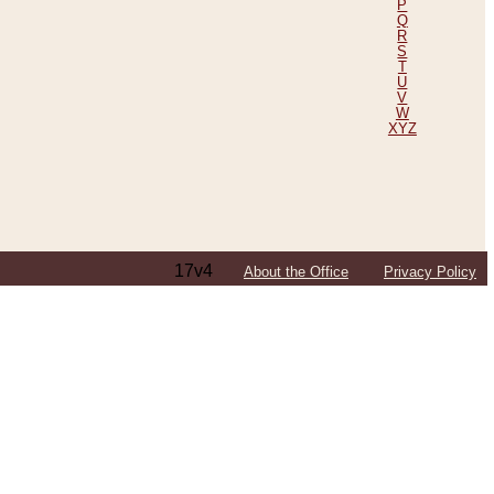
P
Q
R
S
T
U
V
W
XYZ
17v4
About the Office
Privacy Policy
ping Efforts, Including Those in Bosnia
ited States