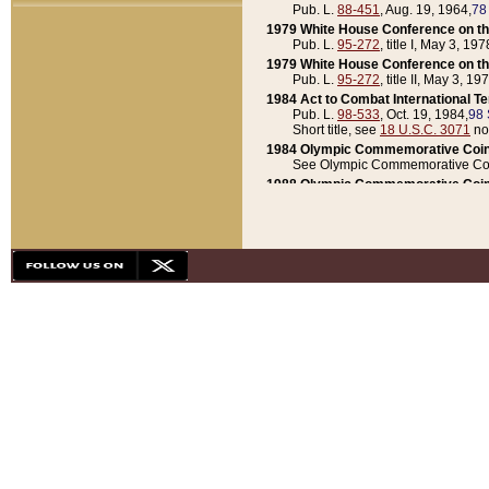
Pub. L.
88-451
, Aug. 19, 1964,
78
1979 White House Conference on th
Pub. L.
95-272
, title I, May 3, 197
1979 White House Conference on th
Pub. L.
95-272
, title II, May 3, 19
1984 Act to Combat International T
Pub. L.
98-533
, Oct. 19, 1984,
98 
Short title, see
18 U.S.C. 3071
no
1984 Olympic Commemorative Coin
See Olympic Commemorative Coi
1988 Olympic Commemorative Coin
Pub. L.
100-141
, Oct. 28, 1987,
10
1992 National Assessment of Chapt
Pub. L.
101-305
, May 30, 1990,
1
1992 Olympic Commemorative Coin
Pub. L.
101-406
, Oct. 3, 1990,
104
1992 White House Commemorative 
Pub. L.
102-281
, title I, May 13, 
1993 White House Conference on Chi
Pub. L.
101-501
, title IX, subtitl
Short title, see
42 U.S.C. 12301
n
1997 Emergency Supplemental Approp
Pub. L.
105-18
, June 12, 1997,
11
1998 Supplemental Appropriations 
Pub. L.
105-174
, May 1, 1998,
112
1999 Emergency Supplemental Appr
Pub. L.
106-31
, May 21, 1999,
113
2001 Emergency Supplemental Approp