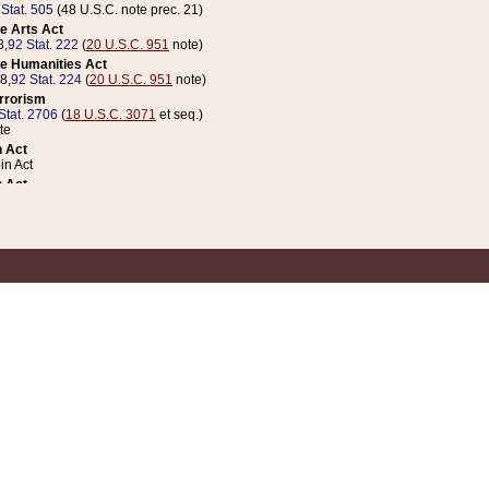
 Stat. 505
(48 U.S.C. note prec. 21)
e Arts Act
8,
92 Stat. 222
(
20 U.S.C. 951
note)
e Humanities Act
78,
92 Stat. 224
(
20 U.S.C. 951
note)
errorism
Stat. 2706
(
18 U.S.C. 3071
et seq.)
te
 Act
n Act
 Act
1 Stat. 832
(
31 U.S.C. 5112
note)
er 1 Act
04 Stat. 253
 Act
 Stat. 879
(
31 U.S.C. 5112
note)
Coin Act
1992,
106 Stat. 133
(
31 U.S.C. 5112
note)
ldren, Youth, and Families
e B (Sec. 981 et seq.), Nov. 3, 1990,
104 Stat. 1280
(
42 U.S.C. 12371
et seq.)
ote
riations Act for Recovery from Natural Disasters, and for Overseas Peacekee
1 Stat. 158
and Rescissions Act
 Stat. 58
opriations Act
 Stat. 57
riations Act for Recovery from and Response to Terrorist Attacks on the Un