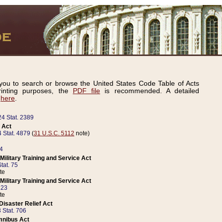
ou to search or browse the United States Code Table of Acts
inting purposes, the
PDF file
is recommended. A detailed
d
here
.
24 Stat. 2389
 Act
 Stat. 4879
(
31 U.S.C. 5112
note)
14
ilitary Training and Service Act
tat. 75
te
ilitary Training and Service Act
223
te
isaster Relief Act
 Stat. 706
mnibus Act