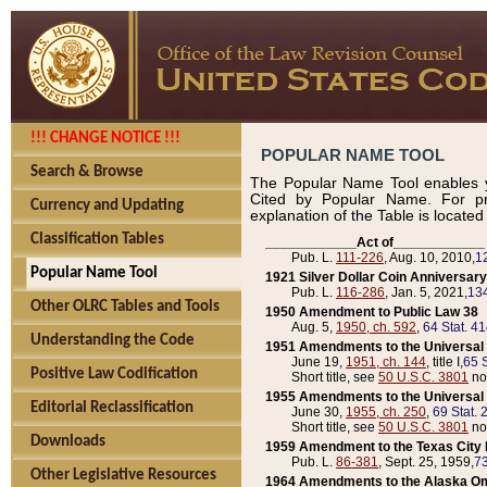
!!! CHANGE NOTICE !!!
POPULAR NAME TOOL
Search & Browse
The Popular Name Tool enables y
Cited by Popular Name. For pr
Currency and Updating
explanation of the Table is locate
Classification Tables
____________Act of____________
Pub. L.
111-226
, Aug. 10, 2010,
1
Popular Name Tool
1921 Silver Dollar Coin Anniversary
Pub. L.
116-286
, Jan. 5, 2021,
134
Other OLRC Tables and Tools
1950 Amendment to Public Law 38
Aug. 5,
1950, ch. 592
,
64 Stat. 4
Understanding the Code
1951 Amendments to the Universal M
June 19,
1951, ch. 144
, title I,
65 S
Positive Law Codification
Short title, see
50 U.S.C. 3801
no
1955 Amendments to the Universal M
Editorial Reclassification
June 30,
1955, ch. 250
,
69 Stat. 
Short title, see
50 U.S.C. 3801
no
Downloads
1959 Amendment to the Texas City D
Pub. L.
86-381
, Sept. 25, 1959,
73
Other Legislative Resources
1964 Amendments to the Alaska O