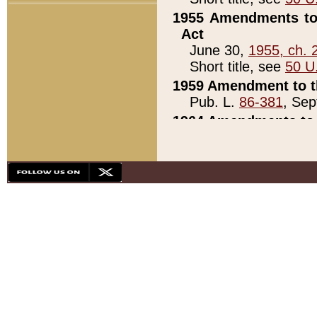
1955 Amendments to 
Act
June 30,
1955, ch. 
Short title, see
50 U
1959 Amendment to th
Pub. L.
86-381
, Sep
1964 Amendments to 
Pub. L.
88-451
, Au
21)
1979 White House Con
Pub. L.
95-272
, ti
note)
1979 White House Co
Pub. L.
95-272
, ti
note)
1984 Act to Combat I
Pub. L.
98-533
, Oc
seq.)