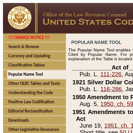
!!! CHANGE NOTICE !!!
POPULAR NAME TOOL
Search & Browse
The Popular Name Tool enables y
Cited by Popular Name. For pr
Currency and Updating
explanation of the Table is locate
Classification Tables
____________Act of_
Pub. L.
111-226
, Au
Popular Name Tool
1921 Silver Dollar Co
Other OLRC Tables and Tools
Pub. L.
116-286
, Ja
Understanding the Code
1950 Amendment to P
Positive Law Codification
Aug. 5,
1950, ch. 5
1951 Amendments to 
Editorial Reclassification
Act
Downloads
June 19,
1951, ch. 
Other Legislative Resources
Short title, see
50 U