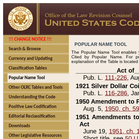
!!! CHANGE NOTICE !!!
POPULAR NAME TOOL
Search & Browse
The Popular Name Tool enables y
Cited by Popular Name. For pr
Currency and Updating
explanation of the Table is locate
Classification Tables
____________Act of_
Pub. L.
111-226
, Au
Popular Name Tool
1921 Silver Dollar Co
Other OLRC Tables and Tools
Pub. L.
116-286
, Ja
Understanding the Code
1950 Amendment to P
Positive Law Codification
Aug. 5,
1950, ch. 5
1951 Amendments to 
Editorial Reclassification
Act
Downloads
June 19,
1951, ch. 
Other Legislative Resources
Short title, see
50 U