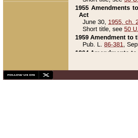
1955 Amendments to 
Act
June 30,
1955, ch. 
Short title, see
50 U
1959 Amendment to th
Pub. L.
86-381
, Sep
1964 Amendments to 
Pub. L.
88-451
, Au
21)
1979 White House Con
Pub. L.
95-272
, ti
note)
1979 White House Co
Pub. L.
95-272
, ti
note)
1984 Act to Combat I
Pub. L.
98-533
, Oc
seq.)