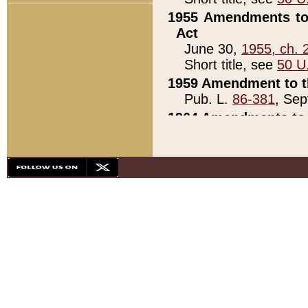
1955 Amendments to 
Act
June 30,
1955, ch. 
Short title, see
50 U
1959 Amendment to th
Pub. L.
86-381
, Sep
1964 Amendments to 
Pub. L.
88-451
, Au
21)
1979 White House Con
Pub. L.
95-272
, ti
note)
1979 White House Co
Pub. L.
95-272
, ti
note)
1984 Act to Combat I
Pub. L.
98-533
, Oc
seq.)