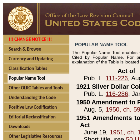
!!! CHANGE NOTICE !!!
POPULAR NAME TOOL
Search & Browse
The Popular Name Tool enables y
Cited by Popular Name. For pr
Currency and Updating
explanation of the Table is locate
Classification Tables
____________Act of_
Pub. L.
111-226
, Au
Popular Name Tool
1921 Silver Dollar Co
Other OLRC Tables and Tools
Pub. L.
116-286
, Ja
Understanding the Code
1950 Amendment to P
Positive Law Codification
Aug. 5,
1950, ch. 5
1951 Amendments to 
Editorial Reclassification
Act
Downloads
June 19,
1951, ch. 
Other Legislative Resources
Short title, see
50 U