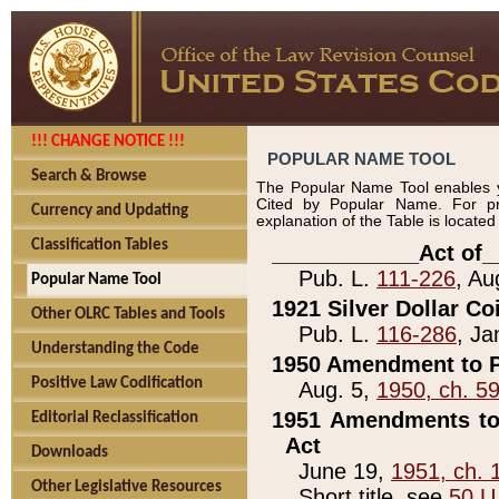
!!! CHANGE NOTICE !!!
POPULAR NAME TOOL
Search & Browse
The Popular Name Tool enables y
Cited by Popular Name. For pr
Currency and Updating
explanation of the Table is locate
Classification Tables
____________Act of_
Pub. L.
111-226
, Au
Popular Name Tool
1921 Silver Dollar Co
Other OLRC Tables and Tools
Pub. L.
116-286
, Ja
Understanding the Code
1950 Amendment to P
Positive Law Codification
Aug. 5,
1950, ch. 5
1951 Amendments to 
Editorial Reclassification
Act
Downloads
June 19,
1951, ch. 
Other Legislative Resources
Short title, see
50 U