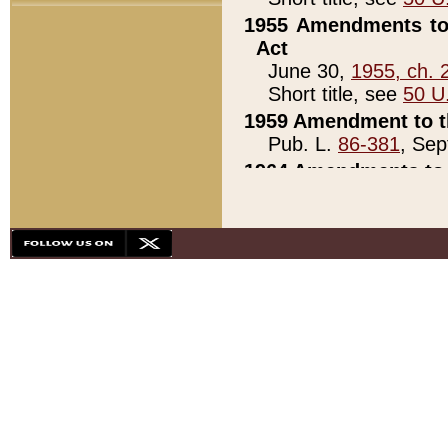
1955 Amendments to 
Act
June 30,
1955, ch. 
Short title, see
50 U
1959 Amendment to th
Pub. L.
86-381
, Sep
1964 Amendments to 
Pub. L.
88-451
, Au
21)
1979 White House Con
Pub. L.
95-272
, ti
note)
1979 White House Co
Pub. L.
95-272
, ti
note)
1984 Act to Combat I
Pub. L.
98-533
, Oc
seq.)