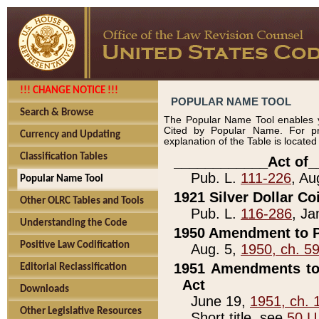
!!! CHANGE NOTICE !!!
POPULAR NAME TOOL
Search & Browse
The Popular Name Tool enables y
Cited by Popular Name. For pr
Currency and Updating
explanation of the Table is locate
Classification Tables
____________Act of_
Pub. L.
111-226
, Au
Popular Name Tool
1921 Silver Dollar Co
Other OLRC Tables and Tools
Pub. L.
116-286
, Ja
Understanding the Code
1950 Amendment to P
Positive Law Codification
Aug. 5,
1950, ch. 5
1951 Amendments to 
Editorial Reclassification
Act
Downloads
June 19,
1951, ch. 
Other Legislative Resources
Short title, see
50 U