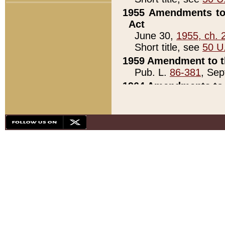
1955 Amendments to 
Act
June 30,
1955, ch. 
Short title, see
50 U
1959 Amendment to th
Pub. L.
86-381
, Sep
1964 Amendments to 
Pub. L.
88-451
, Au
21)
1979 White House Con
Pub. L.
95-272
, ti
note)
1979 White House Co
Pub. L.
95-272
, ti
note)
1984 Act to Combat I
Pub. L.
98-533
, Oc
seq.)