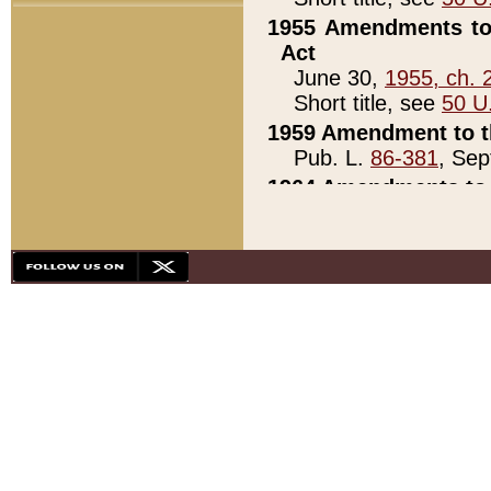
1955 Amendments to 
Act
June 30,
1955, ch. 
Short title, see
50 U
1959 Amendment to th
Pub. L.
86-381
, Sep
1964 Amendments to 
Pub. L.
88-451
, Au
21)
1979 White House Con
Pub. L.
95-272
, ti
note)
1979 White House Co
Pub. L.
95-272
, ti
note)
1984 Act to Combat I
Pub. L.
98-533
, Oc
seq.)