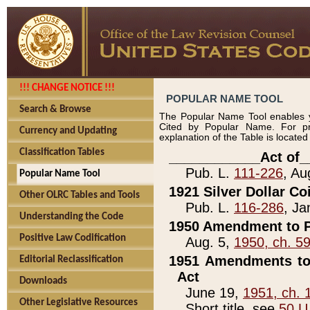
!!! CHANGE NOTICE !!!
POPULAR NAME TOOL
Search & Browse
The Popular Name Tool enables y
Cited by Popular Name. For pr
Currency and Updating
explanation of the Table is locate
Classification Tables
____________Act of_
Pub. L.
111-226
, Au
Popular Name Tool
1921 Silver Dollar Co
Other OLRC Tables and Tools
Pub. L.
116-286
, Ja
Understanding the Code
1950 Amendment to P
Positive Law Codification
Aug. 5,
1950, ch. 5
1951 Amendments to 
Editorial Reclassification
Act
Downloads
June 19,
1951, ch. 
Other Legislative Resources
Short title, see
50 U