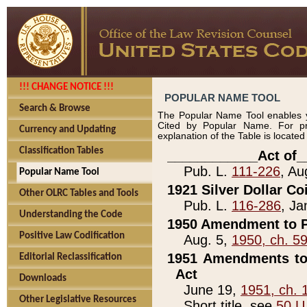
!!! CHANGE NOTICE !!!
POPULAR NAME TOOL
Search & Browse
The Popular Name Tool enables y
Cited by Popular Name. For pr
Currency and Updating
explanation of the Table is locate
Classification Tables
____________Act of_
Pub. L.
111-226
, Au
Popular Name Tool
1921 Silver Dollar Co
Other OLRC Tables and Tools
Pub. L.
116-286
, Ja
Understanding the Code
1950 Amendment to P
Positive Law Codification
Aug. 5,
1950, ch. 5
1951 Amendments to 
Editorial Reclassification
Act
Downloads
June 19,
1951, ch. 
Other Legislative Resources
Short title, see
50 U