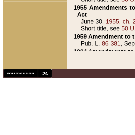
1955 Amendments to 
Act
June 30,
1955, ch. 
Short title, see
50 U
1959 Amendment to th
Pub. L.
86-381
, Sep
1964 Amendments to 
Pub. L.
88-451
, Au
21)
1979 White House Con
Pub. L.
95-272
, ti
note)
1979 White House Co
Pub. L.
95-272
, ti
note)
1984 Act to Combat I
Pub. L.
98-533
, Oc
seq.)