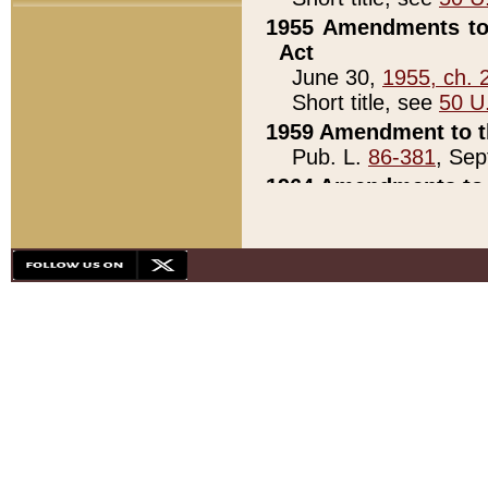
1955 Amendments to 
Act
June 30,
1955, ch. 
Short title, see
50 U
1959 Amendment to th
Pub. L.
86-381
, Sep
1964 Amendments to 
Pub. L.
88-451
, Au
21)
1979 White House Con
Pub. L.
95-272
, ti
note)
1979 White House Co
Pub. L.
95-272
, ti
note)
1984 Act to Combat I
Pub. L.
98-533
, Oc
seq.)