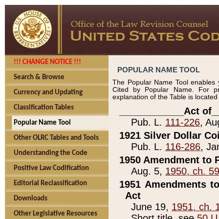
!!! CHANGE NOTICE !!!
POPULAR NAME TOOL
Search & Browse
The Popular Name Tool enables y
Cited by Popular Name. For pr
Currency and Updating
explanation of the Table is locate
Classification Tables
____________Act of_
Pub. L.
111-226
, Au
Popular Name Tool
1921 Silver Dollar Co
Other OLRC Tables and Tools
Pub. L.
116-286
, Ja
Understanding the Code
1950 Amendment to P
Positive Law Codification
Aug. 5,
1950, ch. 5
1951 Amendments to 
Editorial Reclassification
Act
Downloads
June 19,
1951, ch. 
Other Legislative Resources
Short title, see
50 U