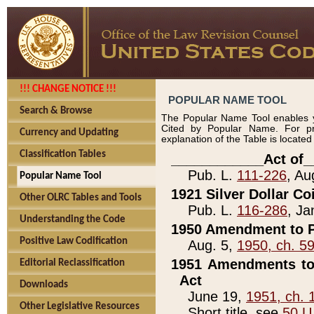
!!! CHANGE NOTICE !!!
POPULAR NAME TOOL
Search & Browse
The Popular Name Tool enables y
Cited by Popular Name. For pr
Currency and Updating
explanation of the Table is locate
Classification Tables
____________Act of_
Pub. L.
111-226
, Au
Popular Name Tool
1921 Silver Dollar Co
Other OLRC Tables and Tools
Pub. L.
116-286
, Ja
Understanding the Code
1950 Amendment to P
Positive Law Codification
Aug. 5,
1950, ch. 5
1951 Amendments to 
Editorial Reclassification
Act
Downloads
June 19,
1951, ch. 
Other Legislative Resources
Short title, see
50 U