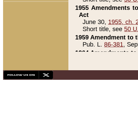
1955 Amendments to 
Act
June 30,
1955, ch. 
Short title, see
50 U
1959 Amendment to th
Pub. L.
86-381
, Sep
1964 Amendments to 
Pub. L.
88-451
, Au
21)
1979 White House Con
Pub. L.
95-272
, ti
note)
1979 White House Co
Pub. L.
95-272
, ti
note)
1984 Act to Combat I
Pub. L.
98-533
, Oc
seq.)