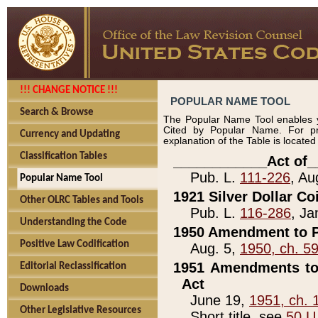
!!! CHANGE NOTICE !!!
POPULAR NAME TOOL
Search & Browse
The Popular Name Tool enables y
Cited by Popular Name. For pr
Currency and Updating
explanation of the Table is locate
Classification Tables
____________Act of_
Pub. L.
111-226
, Au
Popular Name Tool
1921 Silver Dollar Co
Other OLRC Tables and Tools
Pub. L.
116-286
, Ja
Understanding the Code
1950 Amendment to P
Positive Law Codification
Aug. 5,
1950, ch. 5
1951 Amendments to 
Editorial Reclassification
Act
Downloads
June 19,
1951, ch. 
Other Legislative Resources
Short title, see
50 U