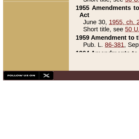
1955 Amendments to 
Act
June 30,
1955, ch. 
Short title, see
50 U
1959 Amendment to th
Pub. L.
86-381
, Sep
1964 Amendments to 
Pub. L.
88-451
, Au
21)
1979 White House Con
Pub. L.
95-272
, ti
note)
1979 White House Co
Pub. L.
95-272
, ti
note)
1984 Act to Combat I
Pub. L.
98-533
, Oc
seq.)