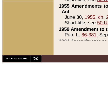
1955 Amendments to 
Act
June 30,
1955, ch. 
Short title, see
50 U
1959 Amendment to th
Pub. L.
86-381
, Sep
1964 Amendments to 
Pub. L.
88-451
, Au
21)
1979 White House Con
Pub. L.
95-272
, ti
note)
1979 White House Co
Pub. L.
95-272
, ti
note)
1984 Act to Combat I
Pub. L.
98-533
, Oc
seq.)