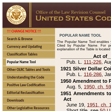
!!! CHANGE NOTICE !!!
POPULAR NAME TOOL
Search & Browse
The Popular Name Tool enables y
Cited by Popular Name. For pr
Currency and Updating
explanation of the Table is locate
Classification Tables
____________Act of_
Pub. L.
111-226
, Au
Popular Name Tool
1921 Silver Dollar Co
Other OLRC Tables and Tools
Pub. L.
116-286
, Ja
Understanding the Code
1950 Amendment to P
Positive Law Codification
Aug. 5,
1950, ch. 5
1951 Amendments to 
Editorial Reclassification
Act
Downloads
June 19,
1951, ch. 
Other Legislative Resources
Short title, see
50 U